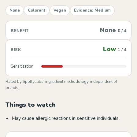
None
Colorant
Vegan
Evidence: Medium
None
0 / 4
BENEFIT
Low
1 / 4
RISK
Sensitization
Rated by SpottyLabs' ingredient methodology, independent of
brands.
Things to watch
May cause allergic reactions in sensitive individuals