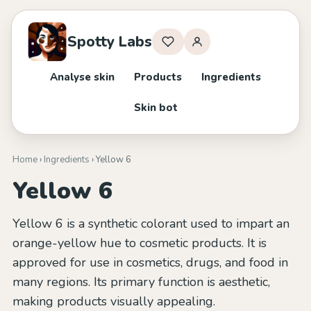
Spotty Labs
Analyse skin
Products
Ingredients
Skin bot
Home
›
Ingredients
› Yellow 6
Yellow 6
Yellow 6 is a synthetic colorant used to impart an
orange-yellow hue to cosmetic products. It is
approved for use in cosmetics, drugs, and food in
many regions. Its primary function is aesthetic,
making products visually appealing.