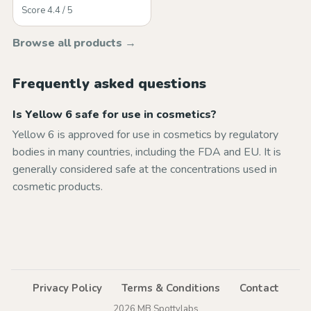
Score 4.4 / 5
Browse all products →
Frequently asked questions
Is Yellow 6 safe for use in cosmetics?
Yellow 6 is approved for use in cosmetics by regulatory
bodies in many countries, including the FDA and EU. It is
generally considered safe at the concentrations used in
cosmetic products.
Privacy Policy
Terms & Conditions
Contact
2026 MB Spottylabs