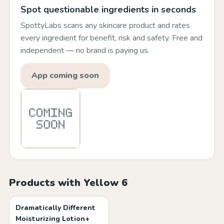
Spot questionable ingredients in seconds
SpottyLabs scans any skincare product and rates
every ingredient for benefit, risk and safety. Free and
independent — no brand is paying us.
App coming soon
Products with Yellow 6
Dramatically Different
Moisturizing Lotion+