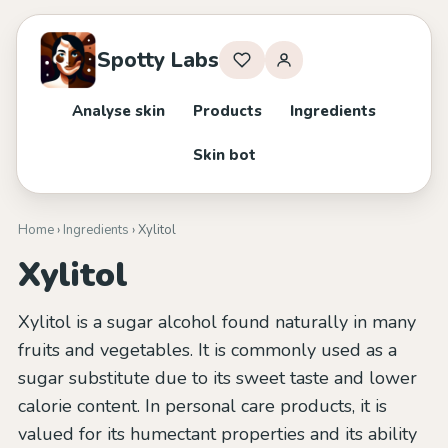
Spotty Labs
Analyse skin
Products
Ingredients
Skin bot
Home
›
Ingredients
› Xylitol
Xylitol
Xylitol is a sugar alcohol found naturally in many
fruits and vegetables. It is commonly used as a
sugar substitute due to its sweet taste and lower
calorie content. In personal care products, it is
valued for its humectant properties and its ability