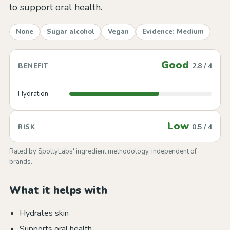
to support oral health.
None
Sugar alcohol
Vegan
Evidence: Medium
Good
2.8 / 4
BENEFIT
Hydration
Low
0.5 / 4
RISK
Rated by SpottyLabs' ingredient methodology, independent of
brands.
What it helps with
Hydrates skin
Supports oral health