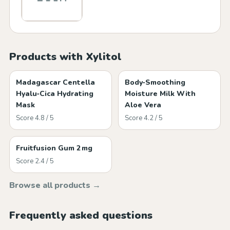
Products with Xylitol
Madagascar Centella
Body‑Smoothing
Hyalu‑Cica Hydrating
Moisture Milk With
Mask
Aloe Vera
Score 4.8 / 5
Score 4.2 / 5
Fruitfusion Gum 2 mg
Score 2.4 / 5
Browse all products →
Frequently asked questions