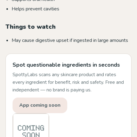
Helps prevent cavities
Things to watch
May cause digestive upset if ingested in large amounts
Spot questionable ingredients in seconds
SpottyLabs scans any skincare product and rates
every ingredient for benefit, risk and safety. Free and
independent — no brand is paying us.
App coming soon