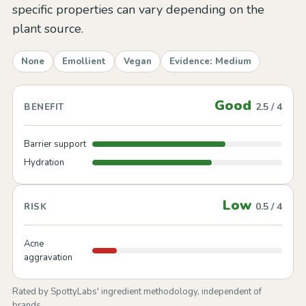
specific properties can vary depending on the
plant source.
None
Emollient
Vegan
Evidence: Medium
Good
2.5 / 4
BENEFIT
Barrier support
Hydration
Low
0.5 / 4
RISK
Acne
aggravation
Rated by SpottyLabs' ingredient methodology, independent of
brands.