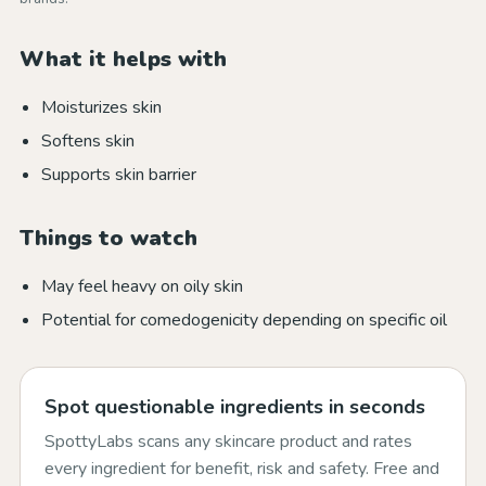
What it helps with
Moisturizes skin
Softens skin
Supports skin barrier
Things to watch
May feel heavy on oily skin
Potential for comedogenicity depending on specific oil
Spot questionable ingredients in seconds
SpottyLabs scans any skincare product and rates
every ingredient for benefit, risk and safety. Free and