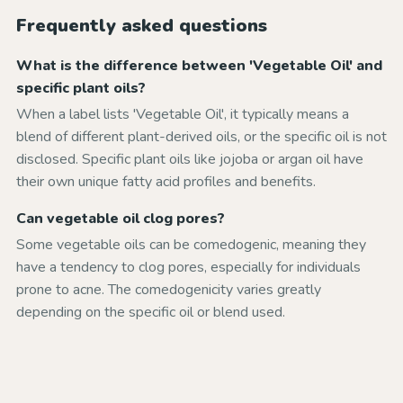
Frequently asked questions
What is the difference between 'Vegetable Oil' and
specific plant oils?
When a label lists 'Vegetable Oil', it typically means a
blend of different plant-derived oils, or the specific oil is not
disclosed. Specific plant oils like jojoba or argan oil have
their own unique fatty acid profiles and benefits.
Can vegetable oil clog pores?
Some vegetable oils can be comedogenic, meaning they
have a tendency to clog pores, especially for individuals
prone to acne. The comedogenicity varies greatly
depending on the specific oil or blend used.