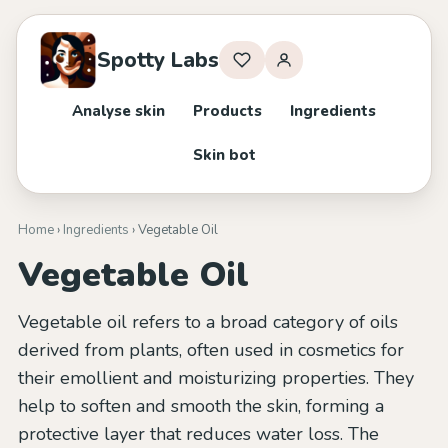
Spotty Labs
Analyse skin
Products
Ingredients
Skin bot
Home
›
Ingredients
› Vegetable Oil
Vegetable Oil
Vegetable oil refers to a broad category of oils
derived from plants, often used in cosmetics for
their emollient and moisturizing properties. They
help to soften and smooth the skin, forming a
protective layer that reduces water loss. The