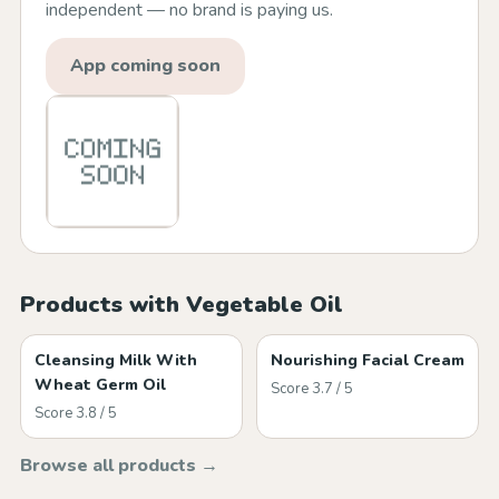
independent — no brand is paying us.
App coming soon
Products with Vegetable Oil
Cleansing Milk With
Nourishing Facial Cream
Wheat Germ Oil
Score 3.7 / 5
Score 3.8 / 5
Browse all products →