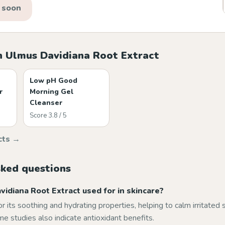
 soon
h Ulmus Davidiana Root Extract
Low pH Good
r
Morning Gel
Cleanser
Score 3.8 / 5
cts →
sked questions
idiana Root Extract used for in skincare?
for its soothing and hydrating properties, helping to calm irritated
e studies also indicate antioxidant benefits.