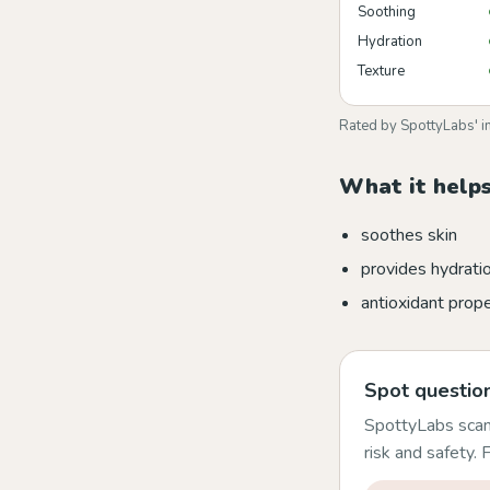
Soothing
Hydration
Texture
Rated by SpottyLabs' i
What it helps
soothes skin
provides hydrati
antioxidant prope
Spot question
SpottyLabs scans
risk and safety.