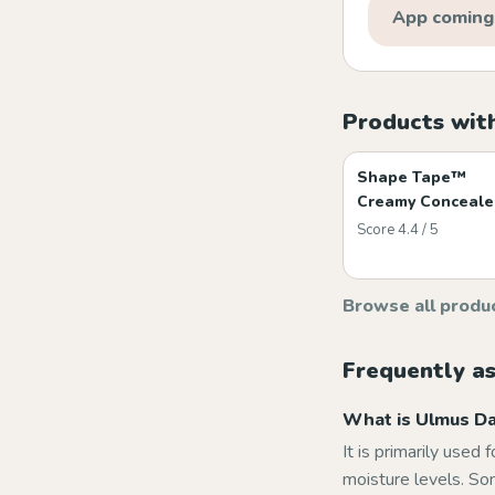
App coming
Products wit
Shape Tape™
Creamy Conceale
Score 4.4 / 5
Browse all produ
Frequently a
What is Ulmus Dav
It is primarily used 
moisture levels. Som