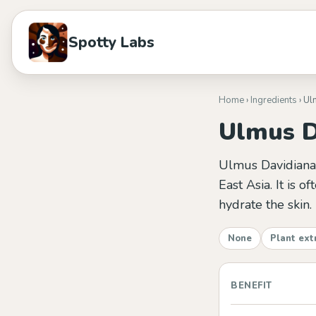
Spotty Labs
Home
›
Ingredients
› Ul
Ulmus D
Ulmus Davidiana R
East Asia. It is o
hydrate the skin.
None
Plant ext
BENEFIT