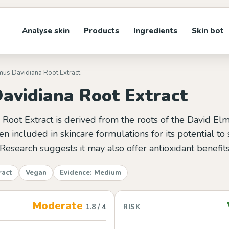
Analyse skin
Products
Ingredients
Skin bot
mus Davidiana Root Extract
avidiana Root Extract
oot Extract is derived from the roots of the David Elm 
ften included in skincare formulations for its potential t
 Research suggests it may also offer antioxidant benefits
ract
Vegan
Evidence: Medium
Moderate
1.8 / 4
RISK