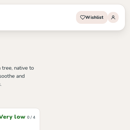
Wishlist
tree, native to
o soothe and
.
Very low
0 / 4