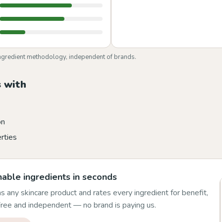
ngredient methodology, independent of brands.
 with
on
rties
able ingredients in seconds
 any skincare product and rates every ingredient for benefit,
 Free and independent — no brand is paying us.