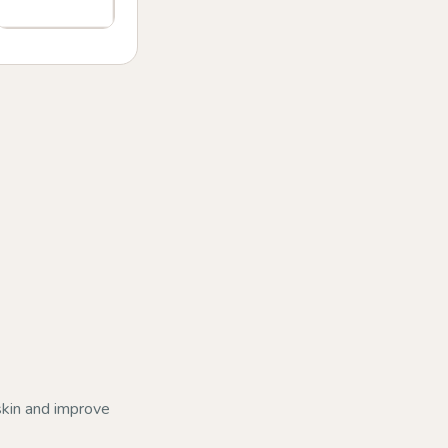
 skin and improve