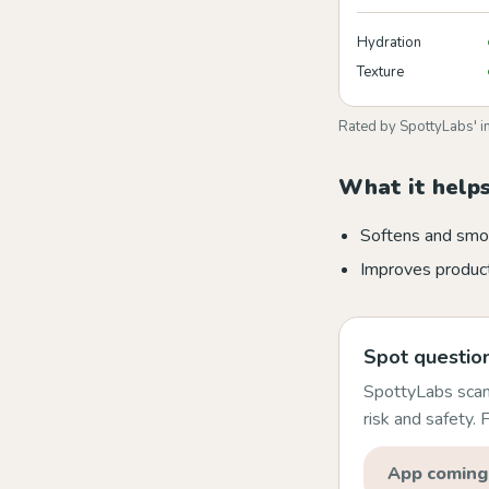
Hydration
Texture
Rated by SpottyLabs' i
What it helps
Softens and smo
Improves product
Spot question
SpottyLabs scans
risk and safety.
App coming