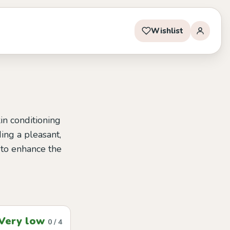
Wishlist
kin conditioning
ding a pleasant,
y to enhance the
Very low
0 / 4