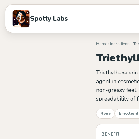
Spotty Labs
Home
›
Ingredients
› Tr
Triethy
Triethylhexanoin 
agent in cosmetic
non-greasy feel. 
spreadability of 
None
Emollient
BENEFIT