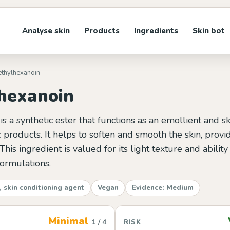
Analyse skin
Products
Ingredients
Skin bot
iethylhexanoin
lhexanoin
is a synthetic ester that functions as an emollient and s
 products. It helps to soften and smooth the skin, provi
This ingredient is valued for its light texture and abilit
formulations.
, skin conditioning agent
Vegan
Evidence: Medium
Minimal
1 / 4
RISK