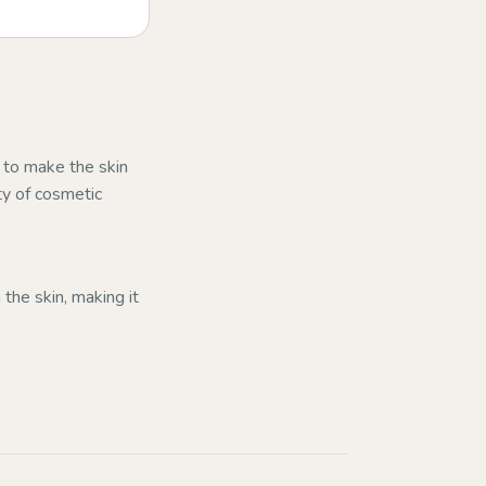
s to make the skin
ty of cosmetic
 the skin, making it