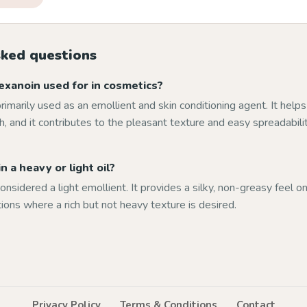
sked questions
exanoin used for in cosmetics?
primarily used as an emollient and skin conditioning agent. It help
, and it contributes to the pleasant texture and easy spreadabili
n a heavy or light oil?
onsidered a light emollient. It provides a silky, non-greasy feel on
tions where a rich but not heavy texture is desired.
Privacy Policy
Terms & Conditions
Contact