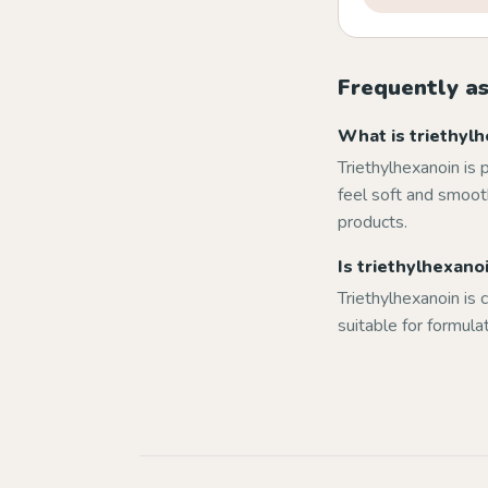
Frequently a
What is triethylh
Triethylhexanoin is 
feel soft and smooth
products.
Is triethylhexanoi
Triethylhexanoin is c
suitable for formula