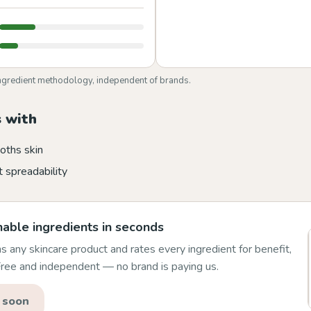
ngredient methodology, independent of brands.
 with
oths skin
 spreadability
able ingredients in seconds
 any skincare product and rates every ingredient for benefit,
 Free and independent — no brand is paying us.
 soon