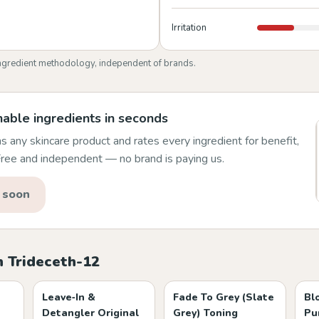
Irritation
ngredient methodology, independent of brands.
able ingredients in seconds
 any skincare product and rates every ingredient for benefit,
 Free and independent — no brand is paying us.
 soon
h Trideceth-12
Leave‑In &
Fade To Grey (Slate
Bl
Detangler Original
Grey) Toning
Pu