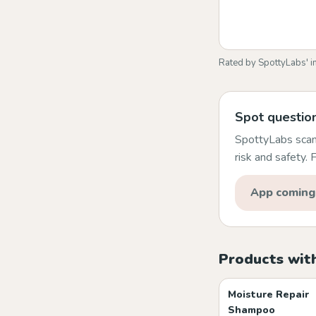
Rated by SpottyLabs' i
Spot question
SpottyLabs scans
risk and safety.
App coming
Products wit
Moisture Repair
Shampoo