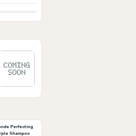
onde Perfecting
rple Shampoo