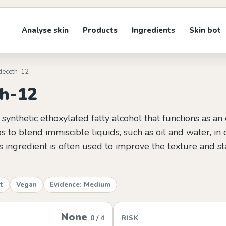
Analyse skin
Products
Ingredients
Skin bot
ideceth-12
th-12
 synthetic ethoxylated fatty alcohol that functions as an
lps to blend immiscible liquids, such as oil and water, in
s ingredient is often used to improve the texture and sta
t
Vegan
Evidence: Medium
None
0 / 4
RISK