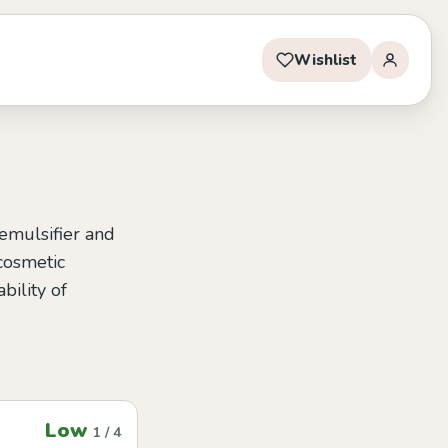
Wishlist
 emulsifier and
 cosmetic
bility of
Low
1 / 4