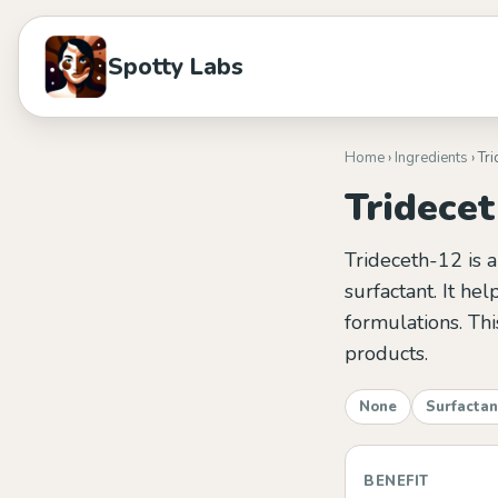
Spotty Labs
Home
›
Ingredients
› Tr
Tridece
Trideceth-12 is a
surfactant. It he
formulations. Thi
products.
None
Surfactan
BENEFIT