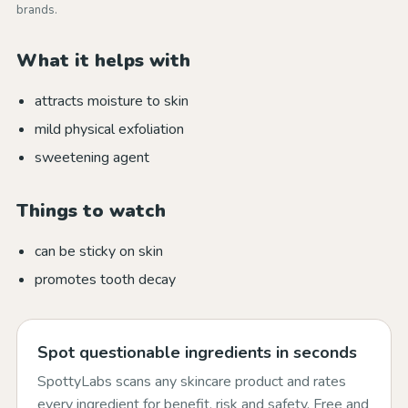
brands.
What it helps with
attracts moisture to skin
mild physical exfoliation
sweetening agent
Things to watch
can be sticky on skin
promotes tooth decay
Spot questionable ingredients in seconds
SpottyLabs scans any skincare product and rates
every ingredient for benefit, risk and safety. Free and