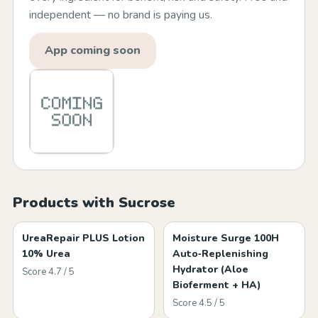
independent — no brand is paying us.
App coming soon
Products with Sucrose
UreaRepair PLUS Lotion
Moisture Surge 100H
10% Urea
Auto‑Replenishing
Hydrator (Aloe
Score 4.7 / 5
Bioferment + HA)
Score 4.5 / 5