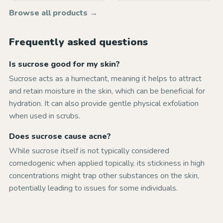
Browse all products →
Frequently asked questions
Is sucrose good for my skin?
Sucrose acts as a humectant, meaning it helps to attract
and retain moisture in the skin, which can be beneficial for
hydration. It can also provide gentle physical exfoliation
when used in scrubs.
Does sucrose cause acne?
While sucrose itself is not typically considered
comedogenic when applied topically, its stickiness in high
concentrations might trap other substances on the skin,
potentially leading to issues for some individuals.