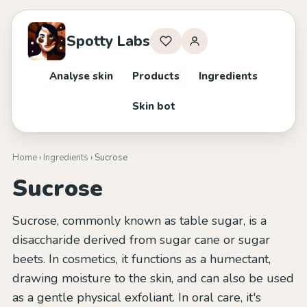
Spotty Labs
Analyse skin
Products
Ingredients
Skin bot
Home
›
Ingredients
› Sucrose
Sucrose
Sucrose, commonly known as table sugar, is a
disaccharide derived from sugar cane or sugar
beets. In cosmetics, it functions as a humectant,
drawing moisture to the skin, and can also be used
as a gentle physical exfoliant. In oral care, it's