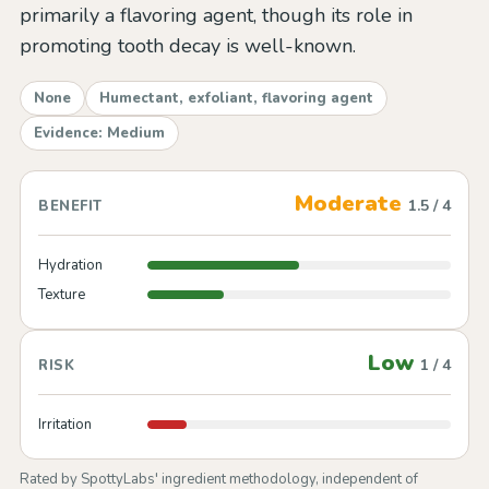
primarily a flavoring agent, though its role in
promoting tooth decay is well-known.
None
Humectant, exfoliant, flavoring agent
Evidence: Medium
Moderate
1.5 / 4
BENEFIT
Hydration
Texture
Low
1 / 4
RISK
Irritation
Rated by SpottyLabs' ingredient methodology, independent of