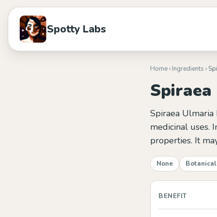
Spotty Labs
Home
›
Ingredients
› Sp
Spiraea
Spiraea Ulmaria 
medicinal uses. In
properties. It m
None
Botanical
BENEFIT