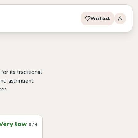
Wishlist
r its traditional
 and astringent
res.
Very low
0 / 4