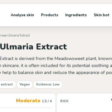
Analyse skin
Products
Ingredients
Skin bot
iraea Ulmaria Extract
 Ulmaria Extract
Extract is derived from the Meadowsweet plant, known fo
 skincare, it is often included for its potential soothing
ay help to balance skin and reduce the appearance of po
 extract
Vegan
Evidence: Low
Moderate
1.5 / 4
RISK