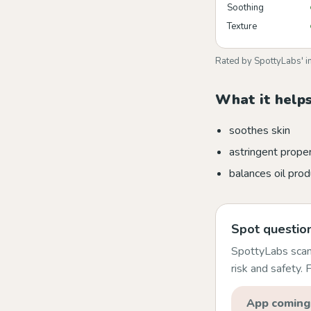
Soothing
Texture
Rated by SpottyLabs' i
What it helps
soothes skin
astringent prope
balances oil prod
Spot question
SpottyLabs scans
risk and safety.
App coming