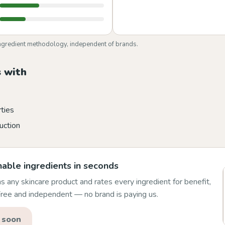
ngredient methodology, independent of brands.
 with
rties
uction
able ingredients in seconds
 any skincare product and rates every ingredient for benefit,
 Free and independent — no brand is paying us.
 soon