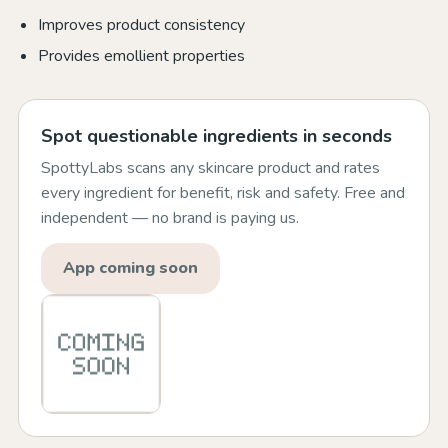
Improves product consistency
Provides emollient properties
Spot questionable ingredients in seconds
SpottyLabs scans any skincare product and rates
every ingredient for benefit, risk and safety. Free and
independent — no brand is paying us.
App coming soon