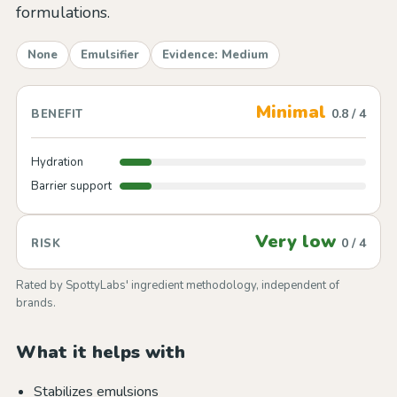
formulations.
None
Emulsifier
Evidence: Medium
Minimal
0.8 / 4
BENEFIT
Hydration
Barrier support
Very low
0 / 4
RISK
Rated by SpottyLabs' ingredient methodology, independent of
brands.
What it helps with
Stabilizes emulsions