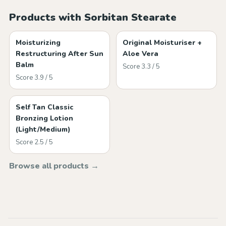
Products with Sorbitan Stearate
Moisturizing
Original Moisturiser +
Restructuring After Sun
Aloe Vera
Balm
Score 3.3 / 5
Score 3.9 / 5
Self Tan Classic
Bronzing Lotion
(Light/Medium)
Score 2.5 / 5
Browse all products →