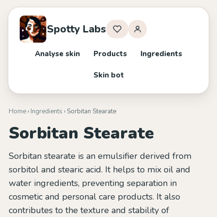
Spotty Labs
Analyse skin
Products
Ingredients
Skin bot
Home
›
Ingredients
› Sorbitan Stearate
Sorbitan Stearate
Sorbitan stearate is an emulsifier derived from
sorbitol and stearic acid. It helps to mix oil and
water ingredients, preventing separation in
cosmetic and personal care products. It also
contributes to the texture and stability of