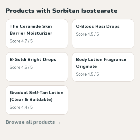
Products with Sorbitan Isostearate
The Ceramide Skin
O‑Bloos Rosi Drops
Barrier Moisturizer
Score 4.5 / 5
Score 4.7 / 5
B‑Goldi Bright Drops
Body Lotion Fragrance
Originale
Score 4.5 / 5
Score 4.5 / 5
Gradual Self‑Tan Lotion
(Clear & Buildable)
Score 4.4 / 5
Browse all products →