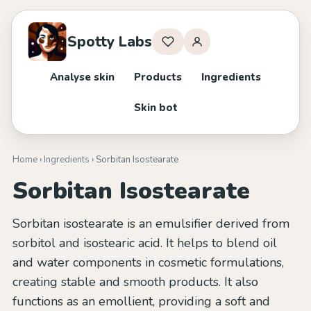
Spotty Labs
Analyse skin
Products
Ingredients
Skin bot
Home
›
Ingredients
› Sorbitan Isostearate
Sorbitan Isostearate
Sorbitan isostearate is an emulsifier derived from
sorbitol and isostearic acid. It helps to blend oil
and water components in cosmetic formulations,
creating stable and smooth products. It also
functions as an emollient, providing a soft and