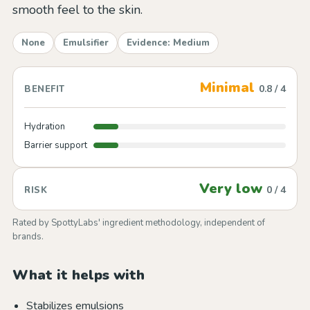
smooth feel to the skin.
None
Emulsifier
Evidence: Medium
Minimal
0.8 / 4
BENEFIT
Hydration
Barrier support
Very low
0 / 4
RISK
Rated by SpottyLabs' ingredient methodology, independent of
brands.
What it helps with
Stabilizes emulsions