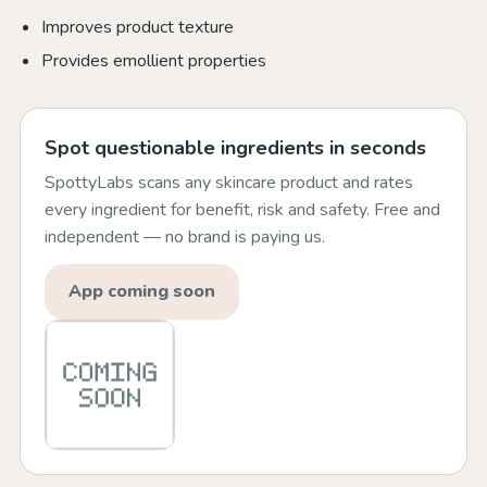
Improves product texture
Provides emollient properties
Spot questionable ingredients in seconds
SpottyLabs scans any skincare product and rates
every ingredient for benefit, risk and safety. Free and
independent — no brand is paying us.
App coming soon