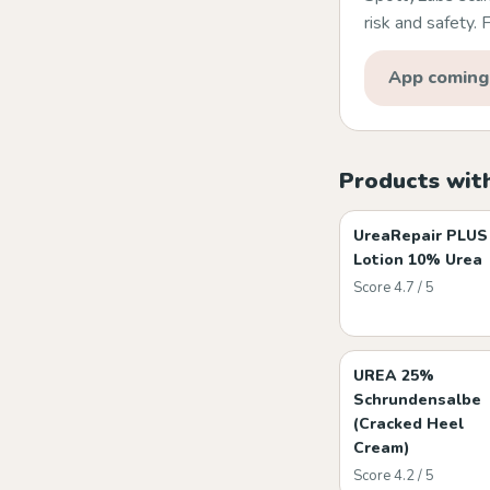
risk and safety.
App coming
Products wit
UreaRepair PLUS
Lotion 10% Urea
Score 4.7 / 5
UREA 25%
Schrundensalbe
(Cracked Heel
Cream)
Score 4.2 / 5