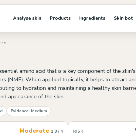
Analyse skin
Products
Ingredients
Skin bot
rine
ssential amino acid that is a key component of the skin's
ors (NMF). When applied topically, it helps to attract an
ributing to hydration and maintaining a healthy skin barri
and appearance of the skin.
id
Evidence: Medium
Moderate
1.8 / 4
RISK