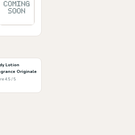
dy Lotion
agrance Originale
re 4.5 / 5