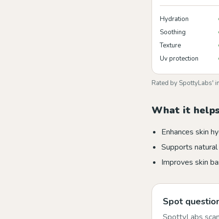
Hydration
Soothing
Texture
Uv protection
Rated by SpottyLabs' i
What it helps
Enhances skin hy
Supports natural 
Improves skin bar
Spot question
SpottyLabs scans