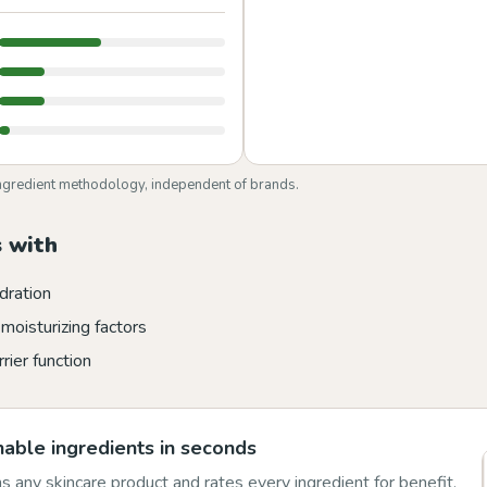
ngredient methodology, independent of brands.
 with
dration
moisturizing factors
rier function
able ingredients in seconds
 any skincare product and rates every ingredient for benefit,