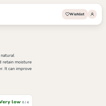
Wishlist
 natural
d retain moisture
er. It can improve
Very low
0 / 4