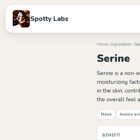
Spotty Labs
Home
›
Ingredients
› Se
Serine
Serine is a non-e
moisturizing fact
in the skin, cont
the overall feel 
None
Amino ac
BENEFIT