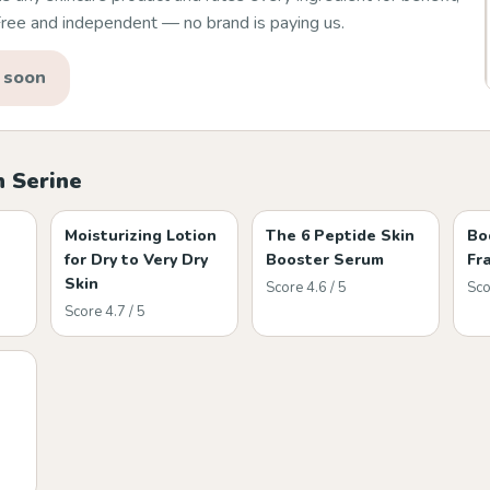
 Free and independent — no brand is paying us.
 soon
h Serine
Moisturizing Lotion
The 6 Peptide Skin
Bo
for Dry to Very Dry
Booster Serum
Fr
Skin
Score 4.6 / 5
Sco
Score 4.7 / 5