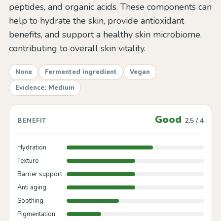
peptides, and organic acids. These components can
help to hydrate the skin, provide antioxidant
benefits, and support a healthy skin microbiome,
contributing to overall skin vitality.
None
Fermented ingredient
Vegan
Evidence: Medium
Good
2.5 / 4
BENEFIT
Hydration
Texture
Barrier support
Anti aging
Soothing
Pigmentation