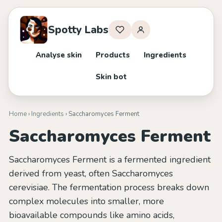
Spotty Labs
Analyse skin
Products
Ingredients
Skin bot
Home
›
Ingredients
› Saccharomyces Ferment
Saccharomyces Ferment
Saccharomyces Ferment is a fermented ingredient
derived from yeast, often Saccharomyces
cerevisiae. The fermentation process breaks down
complex molecules into smaller, more
bioavailable compounds like amino acids,