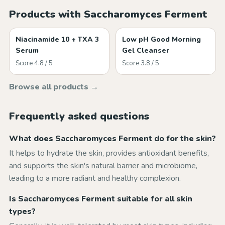
Products with Saccharomyces Ferment
Niacinamide 10 + TXA 3
Low pH Good Morning
Serum
Gel Cleanser
Score 4.8 / 5
Score 3.8 / 5
Browse all products →
Frequently asked questions
What does Saccharomyces Ferment do for the skin?
It helps to hydrate the skin, provides antioxidant benefits,
and supports the skin's natural barrier and microbiome,
leading to a more radiant and healthy complexion.
Is Saccharomyces Ferment suitable for all skin
types?