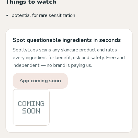
Things to watch
potential for rare sensitization
Spot questionable ingredients in seconds
SpottyLabs scans any skincare product and rates
every ingredient for benefit, risk and safety. Free and
independent — no brand is paying us.
App coming soon