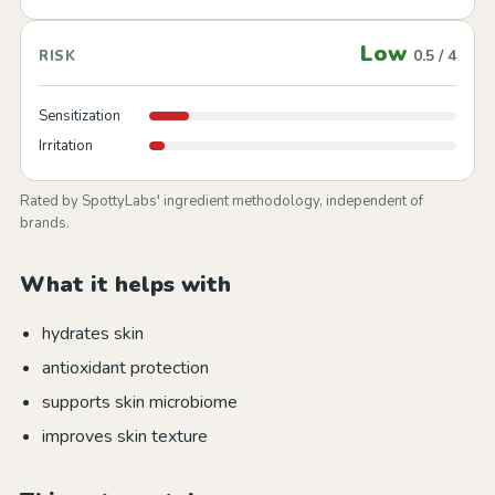
Low
0.5 / 4
RISK
Sensitization
Irritation
Rated by SpottyLabs' ingredient methodology, independent of
brands.
What it helps with
hydrates skin
antioxidant protection
supports skin microbiome
improves skin texture