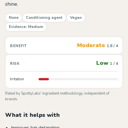
shine.
None
Conditioning agent
Vegan
Evidence: Medium
Moderate
1.8 / 4
BENEFIT
Low
1 / 4
RISK
Irritation
Rated by SpottyLabs' ingredient methodology, independent of
brands.
What it helps with
Improves hair detangling