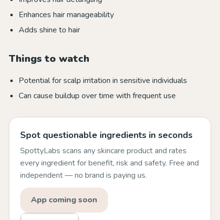
Enhances hair manageability
Adds shine to hair
Things to watch
Potential for scalp irritation in sensitive individuals
Can cause buildup over time with frequent use
Spot questionable ingredients in seconds
SpottyLabs scans any skincare product and rates
every ingredient for benefit, risk and safety. Free and
independent — no brand is paying us.
App coming soon