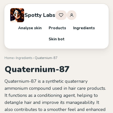
Spotty Labs
Analyse skin
Products
Ingredients
Skin bot
Home
›
Ingredients
› Quaternium-87
Quaternium-87
Quaternium-87 is a synthetic quaternary
ammonium compound used in hair care products.
It functions as a conditioning agent, helping to
detangle hair and improve its manageability. It
also contributes to a smoother feel and enhanced