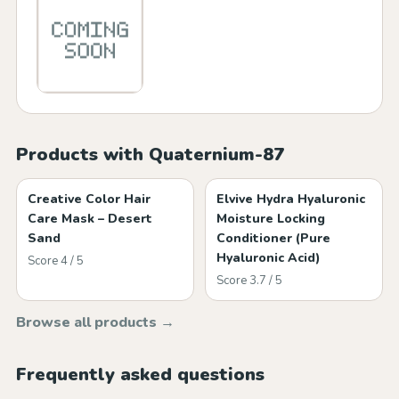
Products with Quaternium-87
Creative Color Hair
Elvive Hydra Hyaluronic
Care Mask – Desert
Moisture Locking
Sand
Conditioner (Pure
Hyaluronic Acid)
Score 4 / 5
Score 3.7 / 5
Browse all products →
Frequently asked questions