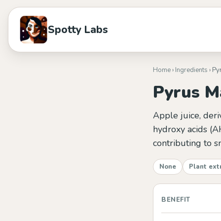
Spotty Labs
Home
›
Ingredients
› Py
Pyrus Ma
Apple juice, deri
hydroxy acids (A
contributing to s
None
Plant ext
BENEFIT