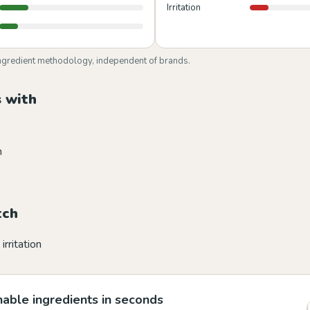
Irritation
ngredient methodology, independent of brands.
 with
n
tch
irritation
able ingredients in seconds