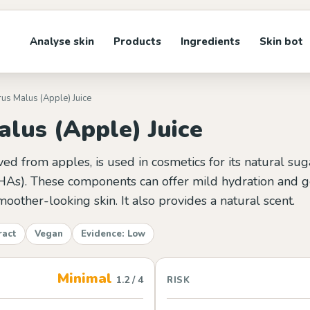
Analyse skin
Products
Ingredients
Skin bot
rus Malus (Apple) Juice
lus (Apple) Juice
ved from apples, is used in cosmetics for its natural su
HAs). These components can offer mild hydration and ge
moother-looking skin. It also provides a natural scent.
ract
Vegan
Evidence: Low
Minimal
1.2 / 4
RISK