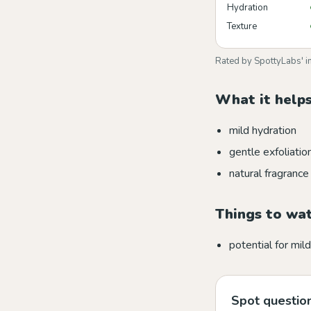
Hydration
Texture
Rated by SpottyLabs' i
What it helps
mild hydration
gentle exfoliatio
natural fragrance
Things to wa
potential for mild 
Spot question