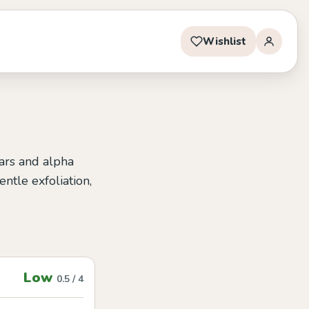
Wishlist
gars and alpha
ntle exfoliation,
Low
0.5 / 4