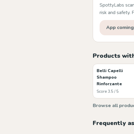
SpottyLabs scans
risk and safety.
App coming
Products with
Belli Capelli
Shampoo
Rinforzante
Score 3.5 / 5
Browse all produ
Frequently a