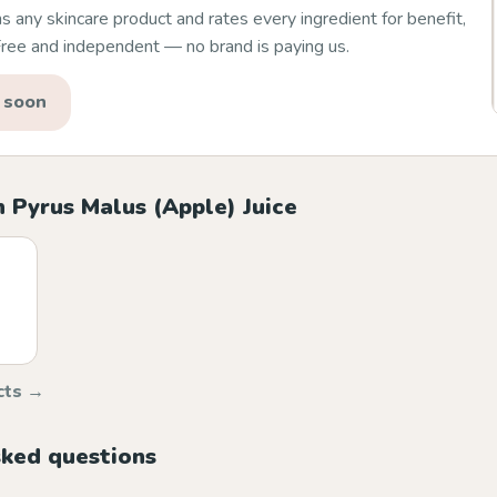
 any skincare product and rates every ingredient for benefit,
 Free and independent — no brand is paying us.
 soon
 Pyrus Malus (Apple) Juice
cts →
sked questions