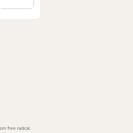
rom free radical