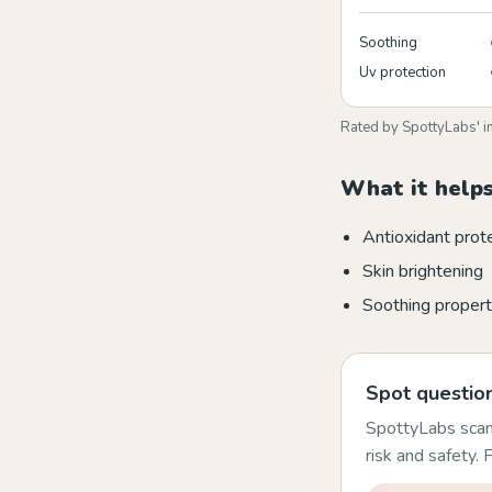
Soothing
Uv protection
Rated by SpottyLabs' i
What it helps
Antioxidant prot
Skin brightening
Soothing propert
Spot question
SpottyLabs scans
risk and safety.