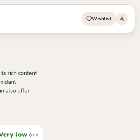
Wishlist
ts rich content
oxidant
n also offer
Very low
0 / 4