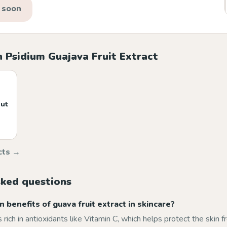
 soon
 Psidium Guajava Fruit Extract
nut
cts →
sked questions
 benefits of guava fruit extract in skincare?
s rich in antioxidants like Vitamin C, which helps protect the skin f