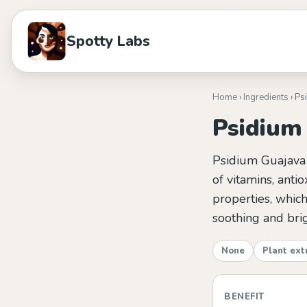
Spotty Labs
Home
›
Ingredients
› Ps
Psidium 
Psidium Guajava F
of vitamins, antio
properties, which
soothing and brig
None
Plant ext
BENEFIT