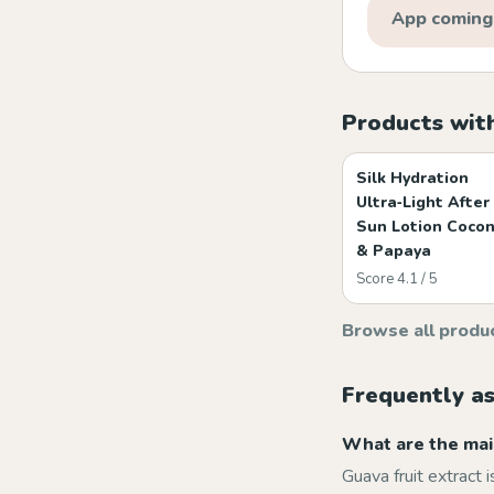
App coming
Products with
Silk Hydration
Ultra‑Light After
Sun Lotion Coco
& Papaya
Score 4.1 / 5
Browse all produ
Frequently a
What are the main
Guava fruit extract i