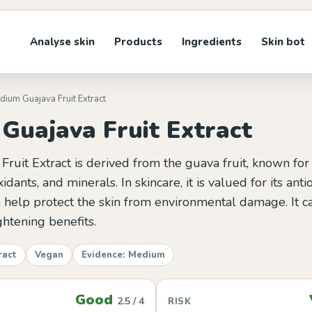
Analyse skin
Products
Ingredients
Skin bot
idium Guajava Fruit Extract
Guajava Fruit Extract
ruit Extract is derived from the guava fruit, known for i
xidants, and minerals. In skincare, it is valued for its anti
 help protect the skin from environmental damage. It ca
htening benefits.
ract
Vegan
Evidence: Medium
Good
2.5 / 4
RISK