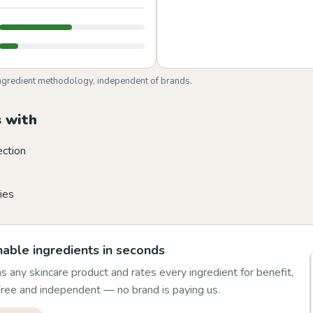
ngredient methodology, independent of brands.
 with
ection
ies
able ingredients in seconds
 any skincare product and rates every ingredient for benefit,
 Free and independent — no brand is paying us.