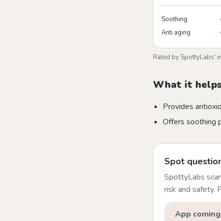
Soothing
Anti aging
Rated by SpottyLabs' i
What it helps
Provides antioxi
Offers soothing 
Spot question
SpottyLabs scans
risk and safety.
App coming