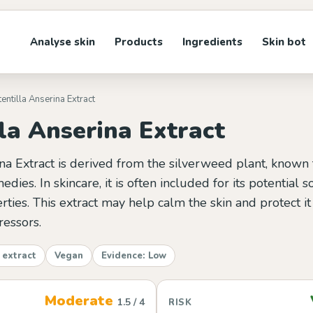
Analyse skin
Products
Ingredients
Skin bot
tentilla Anserina Extract
la Anserina Extract
na Extract is derived from the silverweed plant, known fo
edies. In skincare, it is often included for its potential 
rties. This extract may help calm the skin and protect i
ressors.
 extract
Vegan
Evidence: Low
Moderate
1.5 / 4
RISK