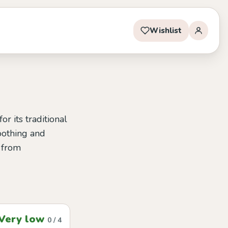
Wishlist
r its traditional
soothing and
t from
Very low
0 / 4