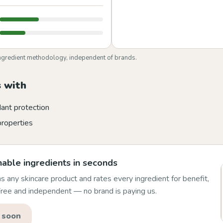
ngredient methodology, independent of brands.
 with
dant protection
properties
able ingredients in seconds
 any skincare product and rates every ingredient for benefit,
 Free and independent — no brand is paying us.
 soon