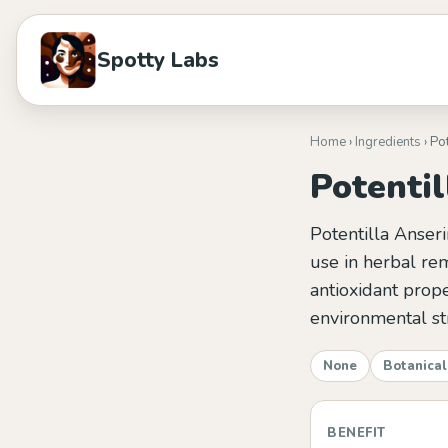
Spotty Labs
Home
›
Ingredients
› Po
Potentil
Potentilla Anseri
use in herbal rem
antioxidant prope
environmental st
None
Botanical
BENEFIT