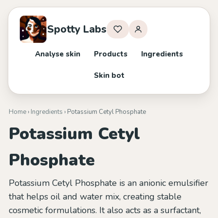
Spotty Labs
Analyse skin
Products
Ingredients
Skin bot
Home
›
Ingredients
› Potassium Cetyl Phosphate
Potassium Cetyl
Phosphate
Potassium Cetyl Phosphate is an anionic emulsifier
that helps oil and water mix, creating stable
cosmetic formulations. It also acts as a surfactant,