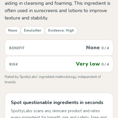
aiding in cleansing and foaming. This ingredient is
often used in sunscreens and lotions to improve
texture and stability.
None
Emulsifier
Evidence: High
None
0 / 4
BENEFIT
Very low
0 / 4
RISK
Rated by SpottyLabs' ingredient methodology, independent of
brands.
Spot questionable ingredients in seconds
SpottyLabs scans any skincare product and rates
every ingredient for benefit, risk and safety. Free and