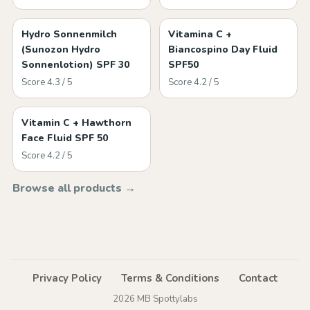
Hydro Sonnenmilch
Vitamina C +
(Sunozon Hydro
Biancospino Day Fluid
Sonnenlotion) SPF 30
SPF50
Score 4.3 / 5
Score 4.2 / 5
Vitamin C + Hawthorn
Face Fluid SPF 50
Score 4.2 / 5
Browse all products →
Privacy Policy
Terms & Conditions
Contact
2026 MB Spottylabs