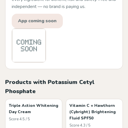
independent — no brand is paying us.
App coming soon
Products with Potassium Cetyl
Phosphate
Triple Action Whitening
Vitamin C + Hawthorn
Day Cream
(Cybright) Brightening
Fluid SPF50
Score 4.5 / 5
Score 4.3 / 5