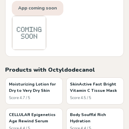
App coming soon
Products with Octyldodecanol
Moisturizing Lotion for
SkinActive Fast Bright
Dry to Very Dry Skin
Vitamin C Tissue Mask
Score 4.7 / 5
Score 4.5 / 5
CELLULAR Epigenetics
Body Soufflé Rich
Age Rewind Serum
Hydration
Score 4.4 / 5
Score 4.4 / 5