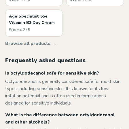
Age Specialist 65+
Vitamin B3 Day Cream
Score 4.2 / 5
Browse all products →
Frequently asked questions
Is octyldodecanol safe for sensitive skin?
Octyldodecanol is generally considered safe for most skin
types, including sensitive skin. It is known for its low
irritation potential and is often used in formulations
designed for sensitive individuals.
What is the difference between octyldodecanol
and other alcohols?