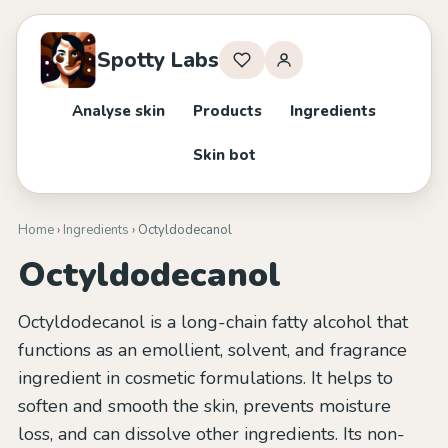
Spotty Labs
Analyse skin
Products
Ingredients
Skin bot
Home
›
Ingredients
› Octyldodecanol
Octyldodecanol
Octyldodecanol is a long-chain fatty alcohol that
functions as an emollient, solvent, and fragrance
ingredient in cosmetic formulations. It helps to
soften and smooth the skin, prevents moisture
loss, and can dissolve other ingredients. Its non-