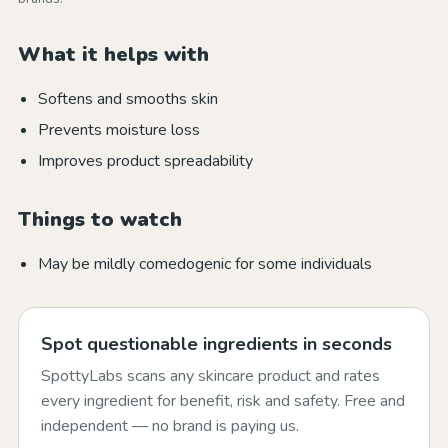
What it helps with
Softens and smooths skin
Prevents moisture loss
Improves product spreadability
Things to watch
May be mildly comedogenic for some individuals
Spot questionable ingredients in seconds
SpottyLabs scans any skincare product and rates
every ingredient for benefit, risk and safety. Free and
independent — no brand is paying us.