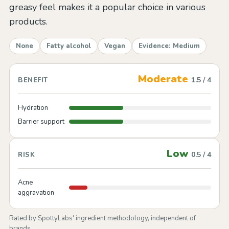
greasy feel makes it a popular choice in various
products.
None
Fatty alcohol
Vegan
Evidence: Medium
Moderate
1.5 / 4
BENEFIT
Hydration
Barrier support
Low
0.5 / 4
RISK
Acne
aggravation
Rated by SpottyLabs' ingredient methodology, independent of
brands.