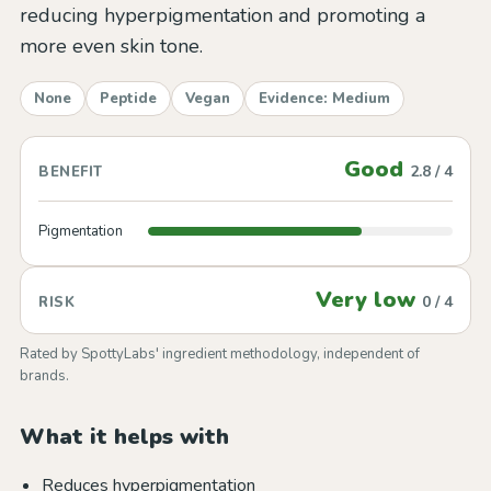
reducing hyperpigmentation and promoting a
more even skin tone.
None
Peptide
Vegan
Evidence: Medium
Good
2.8 / 4
BENEFIT
Pigmentation
Very low
0 / 4
RISK
Rated by SpottyLabs' ingredient methodology, independent of
brands.
What it helps with
Reduces hyperpigmentation