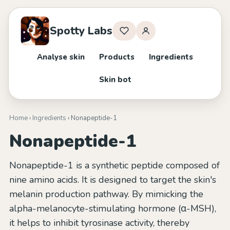
Spotty Labs
Analyse skin
Products
Ingredients
Skin bot
Home
›
Ingredients
› Nonapeptide-1
Nonapeptide-1
Nonapeptide-1 is a synthetic peptide composed of
nine amino acids. It is designed to target the skin's
melanin production pathway. By mimicking the
alpha-melanocyte-stimulating hormone (α-MSH),
it helps to inhibit tyrosinase activity, thereby