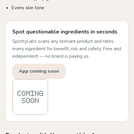
Evens skin tone
Spot questionable ingredients in seconds
SpottyLabs scans any skincare product and rates
every ingredient for benefit, risk and safety. Free and
independent — no brand is paying us.
App coming soon