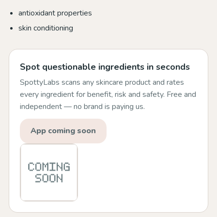
antioxidant properties
skin conditioning
Spot questionable ingredients in seconds
SpottyLabs scans any skincare product and rates
every ingredient for benefit, risk and safety. Free and
independent — no brand is paying us.
App coming soon