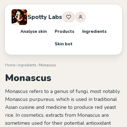
Spotty Labs
Analyse skin
Products
Ingredients
Skin bot
Home
›
Ingredients
› Monascus
Monascus
Monascus refers to a genus of fungi, most notably
Monascus purpureus, which is used in traditional
Asian cuisine and medicine to produce red yeast
rice. In cosmetics, extracts from Monascus are
sometimes used for their potential antioxidant