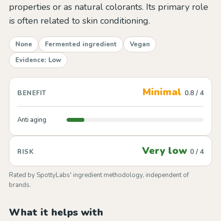
properties or as natural colorants. Its primary role
is often related to skin conditioning.
None
Fermented ingredient
Vegan
Evidence: Low
Minimal
0.8 / 4
BENEFIT
Anti aging
Very low
0 / 4
RISK
Rated by SpottyLabs' ingredient methodology, independent of
brands.
What it helps with