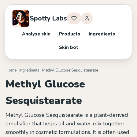
Spotty Labs
Analyse skin
Products
Ingredients
Skin bot
Home
›
Ingredients
› Methyl Glucose Sesquistearate
Methyl Glucose
Sesquistearate
Methyl Glucose Sesquistearate is a plant-derived
emulsifier that helps oil and water mix together
smoothly in cosmetic formulations. It is often used