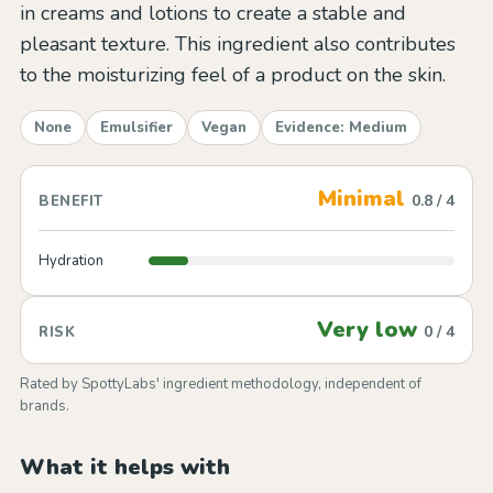
in creams and lotions to create a stable and
pleasant texture. This ingredient also contributes
to the moisturizing feel of a product on the skin.
None
Emulsifier
Vegan
Evidence: Medium
Minimal
0.8 / 4
BENEFIT
Hydration
Very low
0 / 4
RISK
Rated by SpottyLabs' ingredient methodology, independent of
brands.
What it helps with