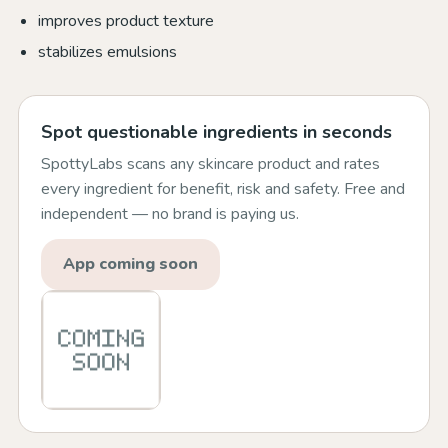
improves product texture
stabilizes emulsions
Spot questionable ingredients in seconds
SpottyLabs scans any skincare product and rates
every ingredient for benefit, risk and safety. Free and
independent — no brand is paying us.
App coming soon