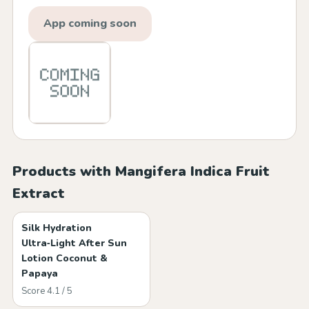
App coming soon
Products with Mangifera Indica Fruit
Extract
Silk Hydration
Ultra‑Light After Sun
Lotion Coconut &
Papaya
Score 4.1 / 5