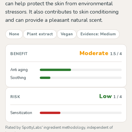
can help protect the skin from environmental
stressors. It also contributes to skin conditioning
and can provide a pleasant natural scent.
None
Plant extract
Vegan
Evidence: Medium
Moderate
1.5 / 4
BENEFIT
Anti aging
Soothing
Low
1 / 4
RISK
Sensitization
Rated by SpottyLabs' ingredient methodology, independent of