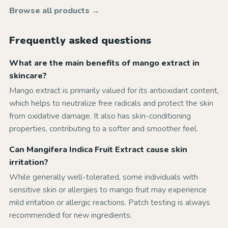
Browse all products →
Frequently asked questions
What are the main benefits of mango extract in
skincare?
Mango extract is primarily valued for its antioxidant content,
which helps to neutralize free radicals and protect the skin
from oxidative damage. It also has skin-conditioning
properties, contributing to a softer and smoother feel.
Can Mangifera Indica Fruit Extract cause skin
irritation?
While generally well-tolerated, some individuals with
sensitive skin or allergies to mango fruit may experience
mild irritation or allergic reactions. Patch testing is always
recommended for new ingredients.