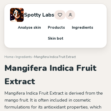
Spotty Labs
Analyse skin
Products
Ingredients
Skin bot
Home
›
Ingredients
› Mangifera Indica Fruit Extract
Mangifera Indica Fruit
Extract
Mangifera Indica Fruit Extract is derived from the
mango fruit. It is often included in cosmetic
formulations for its antioxidant properties, which