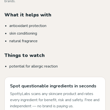
brands.
What it helps with
antioxidant protection
skin conditioning
natural fragrance
Things to watch
potential for allergic reaction
Spot questionable ingredients in seconds
SpottyLabs scans any skincare product and rates
every ingredient for benefit, risk and safety. Free and
independent — no brand is paying us.