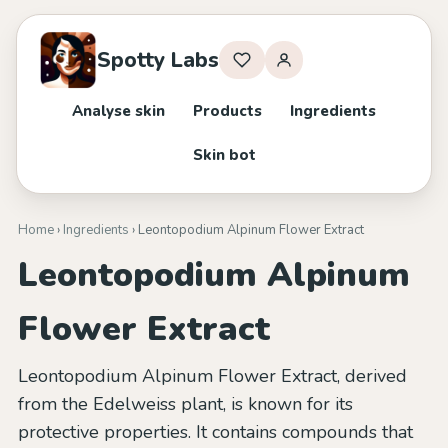
Spotty Labs
Analyse skin
Products
Ingredients
Skin bot
Home
›
Ingredients
› Leontopodium Alpinum Flower Extract
Leontopodium Alpinum
Flower Extract
Leontopodium Alpinum Flower Extract, derived
from the Edelweiss plant, is known for its
protective properties. It contains compounds that