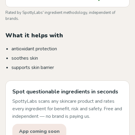
Rated by SpottyLabs' ingredient methodology, independent of
brands.
What it helps with
antioxidant protection
soothes skin
supports skin barrier
Spot questionable ingredients in seconds
SpottyLabs scans any skincare product and rates
every ingredient for benefit, risk and safety. Free and
independent — no brand is paying us.
App coming soon