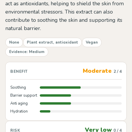
act as antioxidants, helping to shield the skin from
environmental stressors. This extract can also
contribute to soothing the skin and supporting its
natural barrier.
None
Plant extract, antioxidant
Vegan
Evidence: Medium
Moderate
2 / 4
BENEFIT
Soothing
Barrier support
Anti aging
Hydration
Very low
0 / 4
RISK