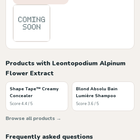
Products with Leontopodium Alpinum
Flower Extract
Shape Tape™ Creamy
Blond Absolu Bain
Concealer
Lumière Shampoo
Score 4.4 / 5
Score 3.6 / 5
Browse all products →
Frequently asked questions