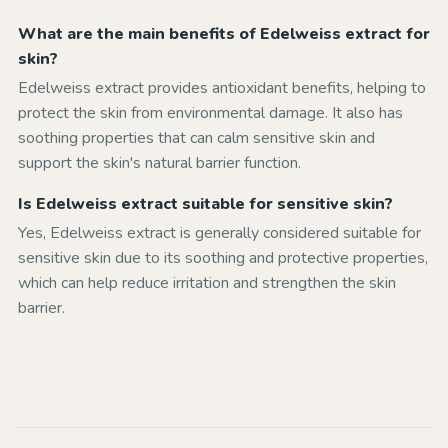
What are the main benefits of Edelweiss extract for
skin?
Edelweiss extract provides antioxidant benefits, helping to
protect the skin from environmental damage. It also has
soothing properties that can calm sensitive skin and
support the skin's natural barrier function.
Is Edelweiss extract suitable for sensitive skin?
Yes, Edelweiss extract is generally considered suitable for
sensitive skin due to its soothing and protective properties,
which can help reduce irritation and strengthen the skin
barrier.