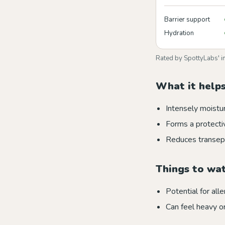
Barrier support
Hydration
Rated by SpottyLabs' i
What it helps
Intensely moistur
Forms a protectiv
Reduces transep
Things to wa
Potential for alle
Can feel heavy o