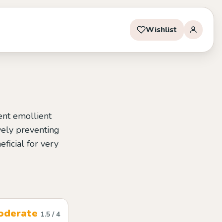
Wishlist
ent emollient
ively preventing
eficial for very
oderate
1.5 / 4