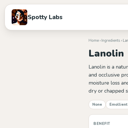
Spotty Labs
Home
›
Ingredients
› La
Lanolin
Lanolin is a natu
and occlusive pro
moisture loss and
dry or chapped s
None
Emollient
BENEFIT