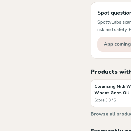
Spot question
SpottyLabs scans
risk and safety.
App coming
Products wit
Cleansing Milk W
Wheat Germ Oil
Score 3.8 / 5
Browse all produ