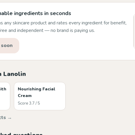
able ingredients in seconds
 any skincare product and rates every ingredient for benefit,
 Free and independent — no brand is paying us.
 soon
h Lanolin
ith
Nourishing Facial
Cream
Score 3.7 / 5
cts →