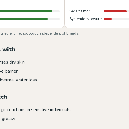
Sensitization
Systemic exposure
ngredient methodology, independent of brands.
 with
izes dry skin
e barrier
idermal water loss
tch
rgic reactions in sensitive individuals
r greasy