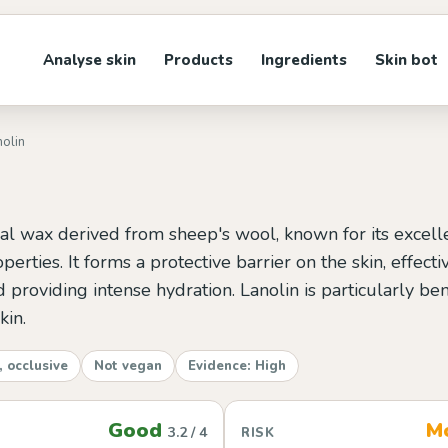
Analyse skin
Products
Ingredients
Skin bot
nolin
ral wax derived from sheep's wool, known for its excell
perties. It forms a protective barrier on the skin, effect
 providing intense hydration. Lanolin is particularly ben
kin.
, occlusive
Not vegan
Evidence: High
Good
M
3.2 / 4
RISK