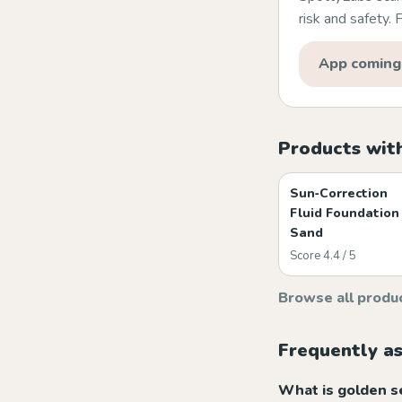
risk and safety.
App coming
Products wit
Sun‑Correction
Fluid Foundation
Sand
Score 4.4 / 5
Browse all produ
Frequently a
What is golden 