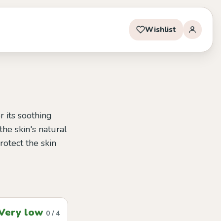
Wishlist
 its soothing
the skin's natural
rotect the skin
Very low
0 / 4