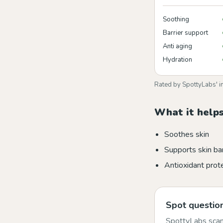
Soothing
Barrier support
Anti aging
Hydration
Rated by SpottyLabs' i
What it helps
Soothes skin
Supports skin bar
Antioxidant prot
Spot question
SpottyLabs scans