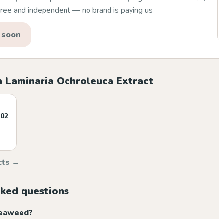
 Free and independent — no brand is paying us.
 soon
h Laminaria Ochroleuca Extract
 02
cts →
sked questions
seaweed?