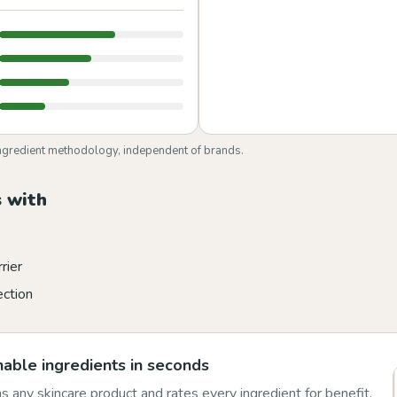
ngredient methodology, independent of brands.
 with
rier
ection
able ingredients in seconds
 any skincare product and rates every ingredient for benefit,