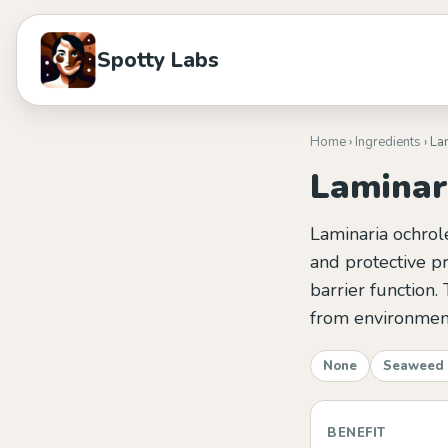
Spotty Labs
Home
›
Ingredients
› La
Laminar
Laminaria ochrol
and protective pr
barrier function. 
from environment
None
Seaweed 
BENEFIT