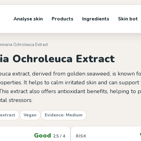
Analyse skin
Products
Ingredients
Skin bot
minaria Ochroleuca Extract
ia Ochroleuca Extract
euca extract, derived from golden seaweed, is known for
operties. It helps to calm irritated skin and can support 
This extract also offers antioxidant benefits, helping to p
al stressors.
extract
Vegan
Evidence: Medium
Good
2.5 / 4
RISK