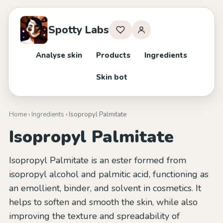
Spotty Labs
Analyse skin
Products
Ingredients
Skin bot
Home
›
Ingredients
› Isopropyl Palmitate
Isopropyl Palmitate
Isopropyl Palmitate is an ester formed from
isopropyl alcohol and palmitic acid, functioning as
an emollient, binder, and solvent in cosmetics. It
helps to soften and smooth the skin, while also
improving the texture and spreadability of