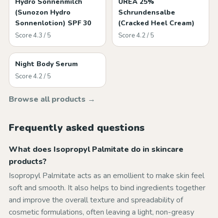
Hydro Sonnenmilch
UREA 25%
(Sunozon Hydro
Schrundensalbe
Sonnenlotion) SPF 30
(Cracked Heel Cream)
Score 4.3 / 5
Score 4.2 / 5
Night Body Serum
Score 4.2 / 5
Browse all products →
Frequently asked questions
What does Isopropyl Palmitate do in skincare
products?
Isopropyl Palmitate acts as an emollient to make skin feel
soft and smooth. It also helps to bind ingredients together
and improve the overall texture and spreadability of
cosmetic formulations, often leaving a light, non-greasy