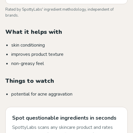
Rated by SpottyLabs' ingredient methodology, independent of
brands.
What it helps with
skin conditioning
improves product texture
non-greasy feel
Things to watch
potential for acne aggravation
Spot questionable ingredients in seconds
SpottyLabs scans any skincare product and rates