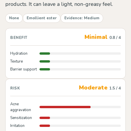
products. It can leave a light, non-greasy feel.
None
Emollient ester
Evidence: Medium
Minimal
0.8 / 4
BENEFIT
Hydration
Texture
Barrier support
Moderate
1.5 / 4
RISK
Acne
aggravation
Sensitization
Irritation