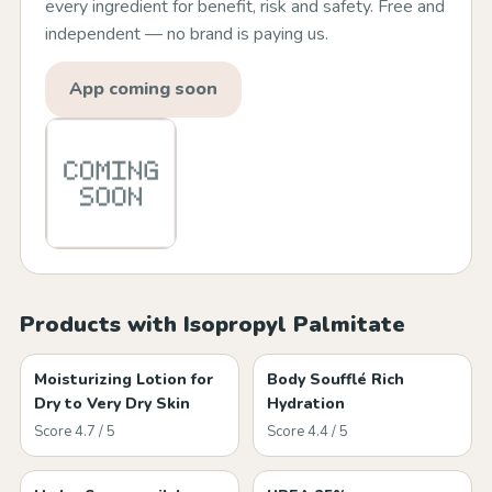
every ingredient for benefit, risk and safety. Free and
independent — no brand is paying us.
App coming soon
Products with Isopropyl Palmitate
Moisturizing Lotion for
Body Soufflé Rich
Dry to Very Dry Skin
Hydration
Score 4.7 / 5
Score 4.4 / 5