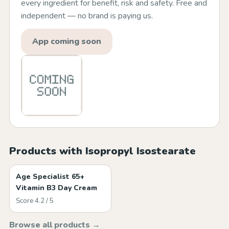
every ingredient for benefit, risk and safety. Free and
independent — no brand is paying us.
App coming soon
Products with Isopropyl Isostearate
Age Specialist 65+
Vitamin B3 Day Cream
Score 4.2 / 5
Browse all products →