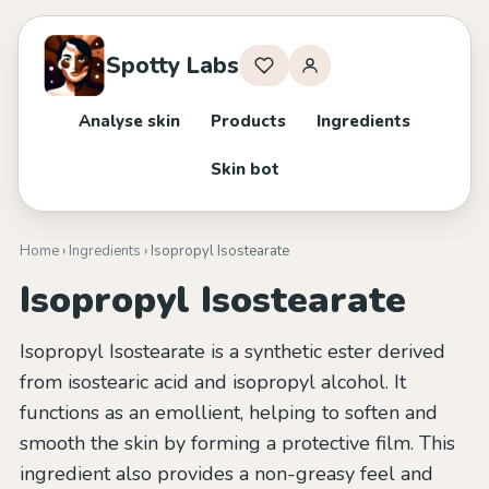
Spotty Labs
Analyse skin
Products
Ingredients
Skin bot
Home
›
Ingredients
› Isopropyl Isostearate
Isopropyl Isostearate
Isopropyl Isostearate is a synthetic ester derived
from isostearic acid and isopropyl alcohol. It
functions as an emollient, helping to soften and
smooth the skin by forming a protective film. This
ingredient also provides a non-greasy feel and