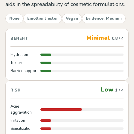
aids in the spreadability of cosmetic formulations.
None
Emollient ester
Vegan
Evidence: Medium
Minimal
0.8 / 4
BENEFIT
Hydration
Texture
Barrier support
Low
1 / 4
RISK
Acne
aggravation
Irritation
Sensitization