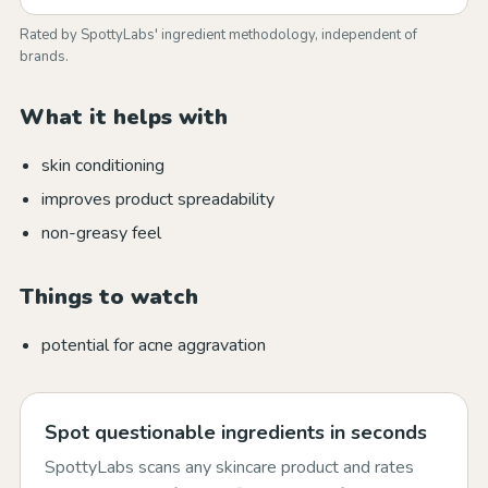
Rated by SpottyLabs' ingredient methodology, independent of
brands.
What it helps with
skin conditioning
improves product spreadability
non-greasy feel
Things to watch
potential for acne aggravation
Spot questionable ingredients in seconds
SpottyLabs scans any skincare product and rates