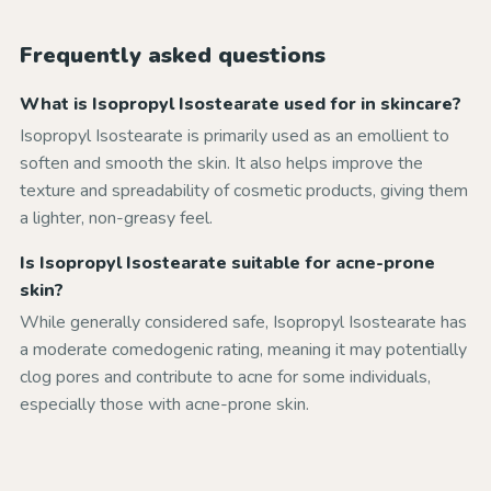
Frequently asked questions
What is Isopropyl Isostearate used for in skincare?
Isopropyl Isostearate is primarily used as an emollient to
soften and smooth the skin. It also helps improve the
texture and spreadability of cosmetic products, giving them
a lighter, non-greasy feel.
Is Isopropyl Isostearate suitable for acne-prone
skin?
While generally considered safe, Isopropyl Isostearate has
a moderate comedogenic rating, meaning it may potentially
clog pores and contribute to acne for some individuals,
especially those with acne-prone skin.