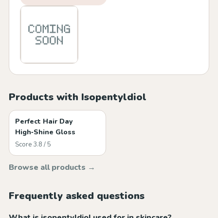
Products with Isopentyldiol
Perfect Hair Day
High‑Shine Gloss
Score 3.8 / 5
Browse all products →
Frequently asked questions
What is isopentyldiol used for in skincare?