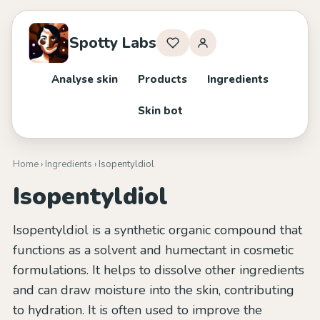
Spotty Labs
Analyse skin
Products
Ingredients
Skin bot
Home
›
Ingredients
› Isopentyldiol
Isopentyldiol
Isopentyldiol is a synthetic organic compound that
functions as a solvent and humectant in cosmetic
formulations. It helps to dissolve other ingredients
and can draw moisture into the skin, contributing
to hydration. It is often used to improve the