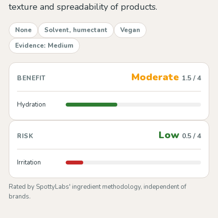
texture and spreadability of products.
None
Solvent, humectant
Vegan
Evidence: Medium
Moderate
1.5 / 4
BENEFIT
Hydration
Low
0.5 / 4
RISK
Irritation
Rated by SpottyLabs' ingredient methodology, independent of
brands.