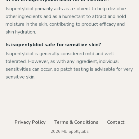
Isopentyldiol primarily acts as a solvent to help dissolve
other ingredients and as a humectant to attract and hold
moisture in the skin, contributing to product efficacy and
skin hydration.
Is isopentyldiol safe for sensitive skin?
Isopentyldiol is generally considered mild and well-
tolerated. However, as with any ingredient, individual
sensitivities can occur, so patch testing is advisable for very
sensitive skin.
Privacy Policy
Terms & Conditions
Contact
2026 MB Spottylabs