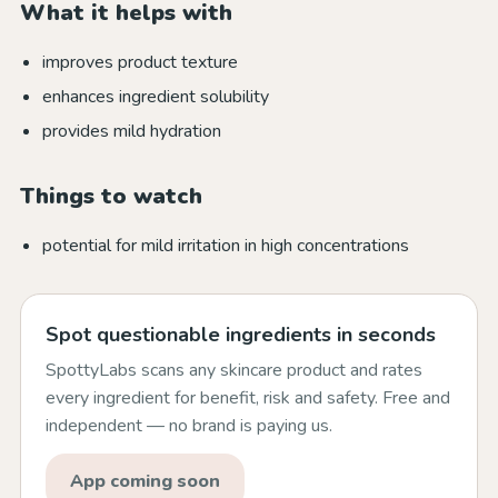
What it helps with
improves product texture
enhances ingredient solubility
provides mild hydration
Things to watch
potential for mild irritation in high concentrations
Spot questionable ingredients in seconds
SpottyLabs scans any skincare product and rates
every ingredient for benefit, risk and safety. Free and
independent — no brand is paying us.
App coming soon