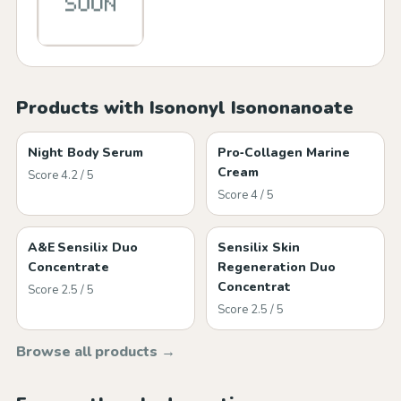
Products with Isononyl Isononanoate
Night Body Serum
Pro‑Collagen Marine
Cream
Score 4.2 / 5
Score 4 / 5
A&E Sensilix Duo
Sensilix Skin
Concentrate
Regeneration Duo
Concentrat
Score 2.5 / 5
Score 2.5 / 5
Browse all products →