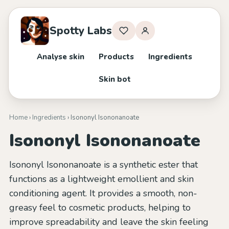
Spotty Labs
Analyse skin
Products
Ingredients
Skin bot
Home
›
Ingredients
› Isononyl Isononanoate
Isononyl Isononanoate
Isononyl Isononanoate is a synthetic ester that
functions as a lightweight emollient and skin
conditioning agent. It provides a smooth, non-
greasy feel to cosmetic products, helping to
improve spreadability and leave the skin feeling