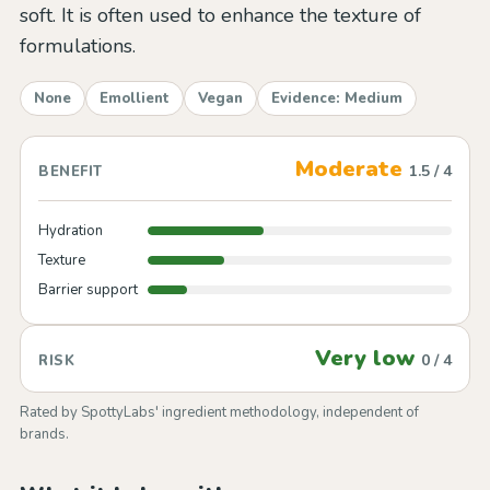
soft. It is often used to enhance the texture of
formulations.
None
Emollient
Vegan
Evidence: Medium
Moderate
1.5 / 4
BENEFIT
Hydration
Texture
Barrier support
Very low
0 / 4
RISK
Rated by SpottyLabs' ingredient methodology, independent of
brands.