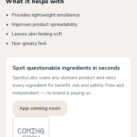
What it helps with
Provides lightweight emollience
Improves product spreadability
Leaves skin feeling soft
Non-greasy feel
Spot questionable ingredients in seconds
SpottyLabs scans any skincare product and rates
every ingredient for benefit, risk and safety. Free and
independent — no brand is paying us.
App coming soon