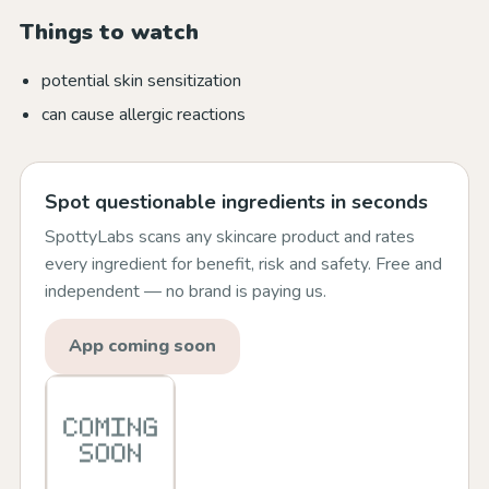
Things to watch
potential skin sensitization
can cause allergic reactions
Spot questionable ingredients in seconds
SpottyLabs scans any skincare product and rates
every ingredient for benefit, risk and safety. Free and
independent — no brand is paying us.
App coming soon