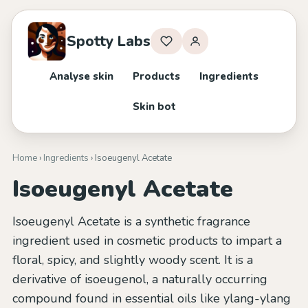
Spotty Labs
Analyse skin
Products
Ingredients
Skin bot
Home
›
Ingredients
› Isoeugenyl Acetate
Isoeugenyl Acetate
Isoeugenyl Acetate is a synthetic fragrance
ingredient used in cosmetic products to impart a
floral, spicy, and slightly woody scent. It is a
derivative of isoeugenol, a naturally occurring
compound found in essential oils like ylang-ylang