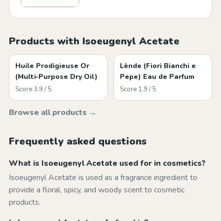
Products with Isoeugenyl Acetate
Huile Prodigieuse Or
Lènde (Fiori Bianchi e
(Multi‑Purpose Dry Oil)
Pepe) Eau de Parfum
Score 3.9 / 5
Score 1.9 / 5
Browse all products →
Frequently asked questions
What is Isoeugenyl Acetate used for in cosmetics?
Isoeugenyl Acetate is used as a fragrance ingredient to
provide a floral, spicy, and woody scent to cosmetic
products.