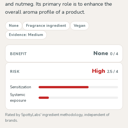
and nutmeg. Its primary role is to enhance the
overall aroma profile of a product.
None
Fragrance ingredient
Vegan
Evidence: Medium
None
0 / 4
BENEFIT
High
2.5 / 4
RISK
Sensitization
Systemic
exposure
Rated by SpottyLabs' ingredient methodology, independent of
brands.