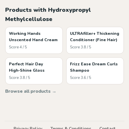
Products with Hydroxypropyl
Methylcellulose
Working Hands
ULTRAfiller+ Thickening
Unscented Hand Cream
Conditioner (Fine Hair)
Score 4 / 5
Score 3.8 / 5
Perfect Hair Day
Frizz Ease Dream Curls
High‑Shine Gloss
Shampoo
Score 3.8 / 5
Score 3.6 / 5
Browse all products →
Privacy Policy
Terms & Conditions
Contact