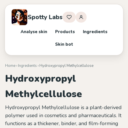
Spotty Labs
Analyse skin
Products
Ingredients
Skin bot
Home
›
Ingredients
› Hydroxypropyl Methylcellulose
Hydroxypropyl
Methylcellulose
Hydroxypropyl Methylcellulose is a plant-derived
polymer used in cosmetics and pharmaceuticals. It
functions as a thickener, binder, and film-forming