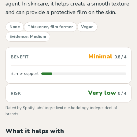
agent. In skincare, it helps create a smooth texture
and can provide a protective film on the skin.
None
Thickener, film former
Vegan
Evidence: Medium
Minimal
0.8 / 4
BENEFIT
Barrier support
Very low
0 / 4
RISK
Rated by SpottyLabs' ingredient methodology, independent of
brands.
What it helps with