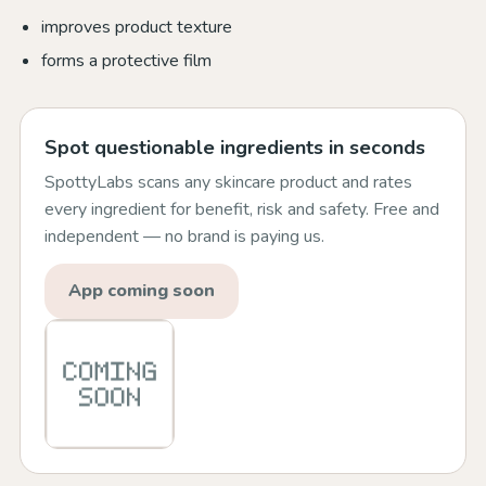
improves product texture
forms a protective film
Spot questionable ingredients in seconds
SpottyLabs scans any skincare product and rates
every ingredient for benefit, risk and safety. Free and
independent — no brand is paying us.
App coming soon