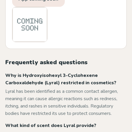
Frequently asked questions
Why is Hydroxyisohexyl 3-Cyclohexene
Carboxaldehyde (Lyral) restricted in cosmetics?
Lyral has been identified as a common contact allergen,
meaning it can cause allergic reactions such as redness,
itching, and rashes in sensitive individuals. Regulatory
bodies have restricted its use to protect consumers.
What kind of scent does Lyral provide?