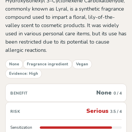
Hydroxyisohexyl 3-Cyclohexene Carboxaldehyde,
commonly known as Lyral, is a synthetic fragrance
compound used to impart a floral, lily-of-the-
valley scent to cosmetic products. It was widely
used in various personal care items, but its use has
been restricted due to its potential to cause
allergic reactions.
None
Fragrance ingredient
Vegan
Evidence: High
None
0 / 4
BENEFIT
Serious
3.5 / 4
RISK
Sensitization