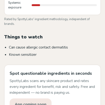
Systemic
exposure
Rated by SpottyLabs' ingredient methodology, independent of
brands.
Things to watch
Can cause allergic contact dermatitis
Known sensitizer
Spot questionable ingredients in seconds
SpottyLabs scans any skincare product and rates
every ingredient for benefit, risk and safety. Free and
independent — no brand is paying us.
App coming soon