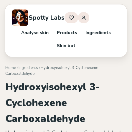
Spotty Labs
Analyse skin
Products
Ingredients
Skin bot
Home
›
Ingredients
› Hydroxyisohexyl 3-Cyclohexene
Carboxaldehyde
Hydroxyisohexyl 3-
Cyclohexene
Carboxaldehyde