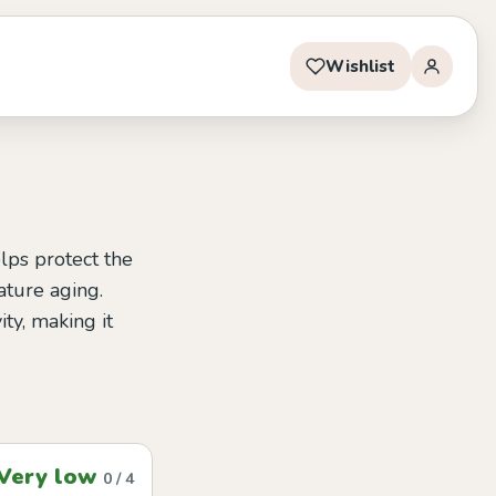
Wishlist
lps protect the
ature aging.
ity, making it
Very low
0 / 4