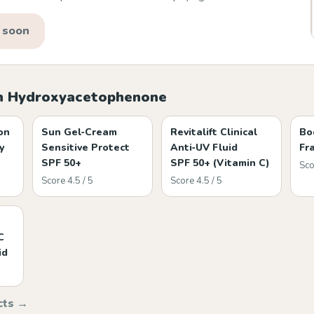
 soon
h Hydroxyacetophenone
on
Sun Gel‑Cream
Revitalift Clinical
Bo
y
Sensitive Protect
Anti‑UV Fluid
Fr
SPF 50+
SPF 50+ (Vitamin C)
Sco
Score 4.5 / 5
Score 4.5 / 5
C
id
cts →