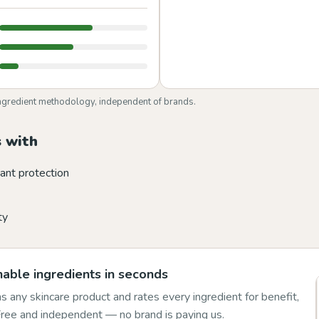
ngredient methodology, independent of brands.
 with
ant protection
ty
able ingredients in seconds
 any skincare product and rates every ingredient for benefit,
 Free and independent — no brand is paying us.