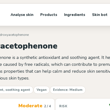
Analyse skin
Products
Ingredients
Skin bot
ydroxyacetophenone
acetophenone
ne is a synthetic antioxidant and soothing agent. It he
 caused by free radicals, which can contribute to prem
has properties that can help calm and reduce skin sensitiv
ious skin types.
nt, soothing agent
Vegan
Evidence: Medium
Moderate
2 / 4
RISK