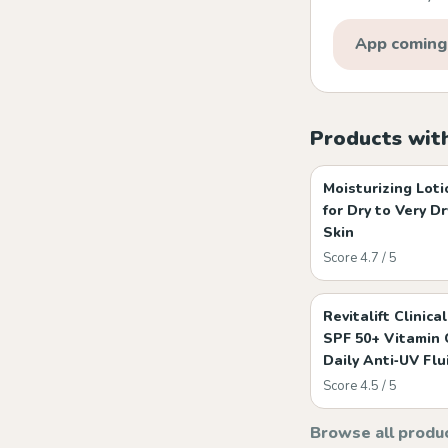
App coming
Products wit
Moisturizing Loti
for Dry to Very Dr
Skin
Score 4.7 / 5
Revitalift Clinical
SPF 50+ Vitamin 
Daily Anti‑UV Flu
Score 4.5 / 5
Browse all produ