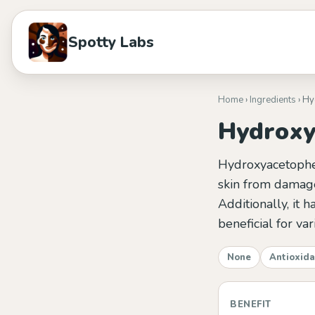
Spotty Labs
Home
›
Ingredients
› H
Hydroxy
Hydroxyacetopheno
skin from damage
Additionally, it 
beneficial for var
None
Antioxida
BENEFIT