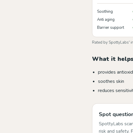
Soothing
Anti aging
Barrier support
Rated by SpottyLabs' i
What it helps
provides antioxid
soothes skin
reduces sensitivi
Spot question
SpottyLabs scans
risk and safety.