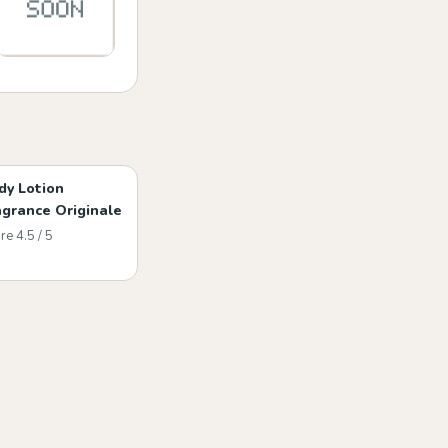
dy Lotion
agrance Originale
re 4.5 / 5