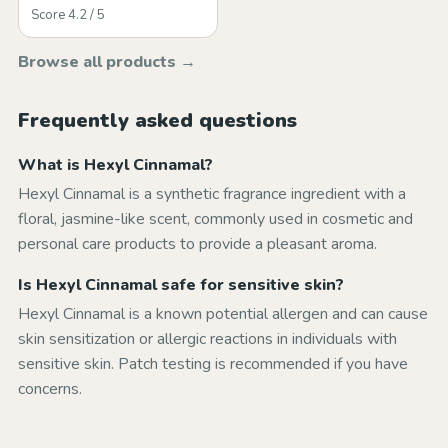
Score 4.2 / 5
Browse all products →
Frequently asked questions
What is Hexyl Cinnamal?
Hexyl Cinnamal is a synthetic fragrance ingredient with a
floral, jasmine-like scent, commonly used in cosmetic and
personal care products to provide a pleasant aroma.
Is Hexyl Cinnamal safe for sensitive skin?
Hexyl Cinnamal is a known potential allergen and can cause
skin sensitization or allergic reactions in individuals with
sensitive skin. Patch testing is recommended if you have
concerns.