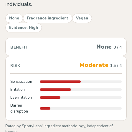
individuals.
None
Fragrance ingredient
Vegan
Evidence: High
None
0 / 4
BENEFIT
Moderate
1.5 / 4
RISK
Sensitization
Irritation
Eye irritation
Barrier
disruption
Rated by SpottyLabs' ingredient methodology, independent of