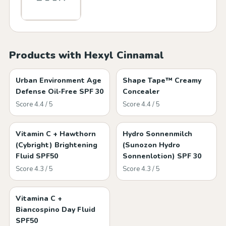
Products with Hexyl Cinnamal
Urban Environment Age
Shape Tape™ Creamy
Defense Oil‑Free SPF 30
Concealer
Score 4.4 / 5
Score 4.4 / 5
Vitamin C + Hawthorn
Hydro Sonnenmilch
(Cybright) Brightening
(Sunozon Hydro
Fluid SPF50
Sonnenlotion) SPF 30
Score 4.3 / 5
Score 4.3 / 5
Vitamina C +
Biancospino Day Fluid
SPF50