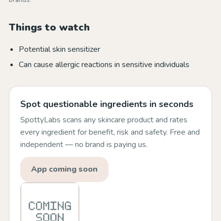
brands.
Things to watch
Potential skin sensitizer
Can cause allergic reactions in sensitive individuals
Spot questionable ingredients in seconds
SpottyLabs scans any skincare product and rates
every ingredient for benefit, risk and safety. Free and
independent — no brand is paying us.
App coming soon