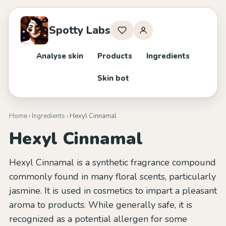
Spotty Labs
Analyse skin
Products
Ingredients
Skin bot
Home
›
Ingredients
› Hexyl Cinnamal
Hexyl Cinnamal
Hexyl Cinnamal is a synthetic fragrance compound
commonly found in many floral scents, particularly
jasmine. It is used in cosmetics to impart a pleasant
aroma to products. While generally safe, it is
recognized as a potential allergen for some