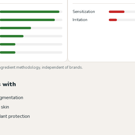
Sensitization
Irritation
ngredient methodology, independent of brands.
 with
gmentation
 skin
dant protection