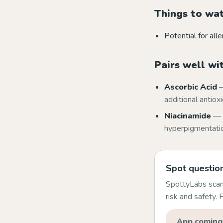
Things to wa
Potential for alle
Pairs well wi
Ascorbic Acid
—
additional antiox
Niacinamide
— 
hyperpigmentation
Spot question
SpottyLabs scans
risk and safety.
App coming