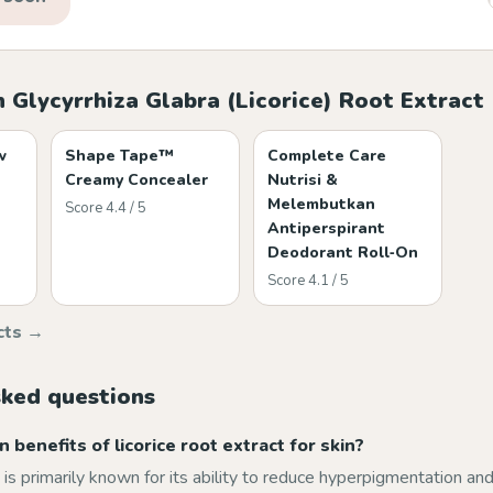
 Glycyrrhiza Glabra (Licorice) Root Extract
w
Shape Tape™
Complete Care
Creamy Concealer
Nutrisi &
Melembutkan
Score 4.4 / 5
Antiperspirant
Deodorant Roll‑On
Score 4.1 / 5
cts →
sked questions
 benefits of licorice root extract for skin?
t is primarily known for its ability to reduce hyperpigmentation and