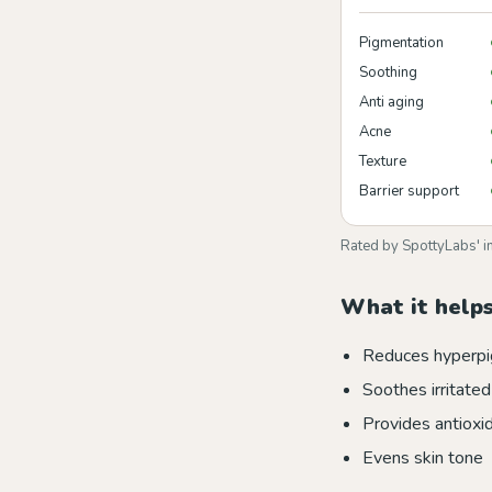
Pigmentation
Soothing
Anti aging
Acne
Texture
Barrier support
Rated by SpottyLabs' i
What it helps
Reduces hyperpi
Soothes irritated
Provides antioxi
Evens skin tone