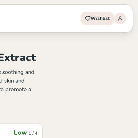
Wishlist
Extract
ts soothing and
d skin and
 to promote a
Low
1 / 4