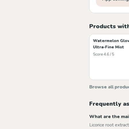
Products with
Watermelon Glo
Ultra‑Fine Mist
Score 4.6 / 5
Browse all produ
Frequently a
What are the main
Licorice root extrac