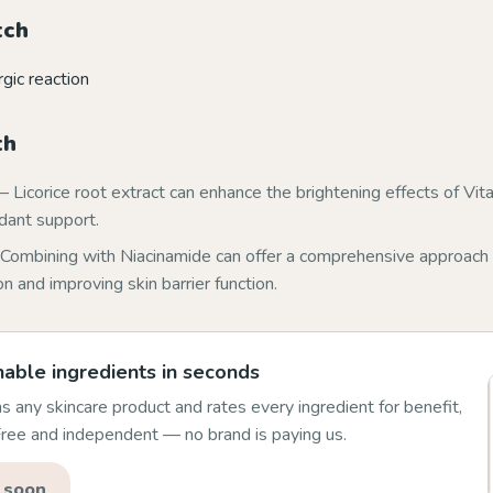
tch
rgic reaction
th
 Licorice root extract can enhance the brightening effects of Vit
idant support.
Combining with Niacinamide can offer a comprehensive approach 
 and improving skin barrier function.
able ingredients in seconds
 any skincare product and rates every ingredient for benefit,
 Free and independent — no brand is paying us.
 soon