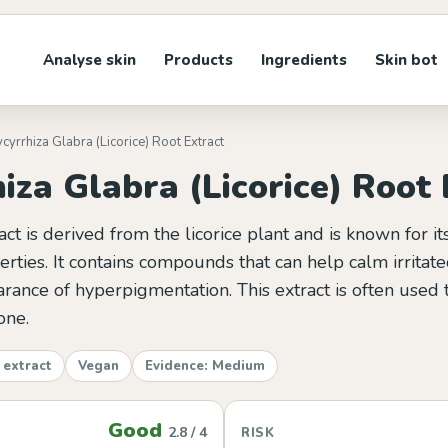
Analyse skin
Products
Ingredients
Skin bot
ycyrrhiza Glabra (Licorice) Root Extract
iza Glabra (Licorice) Root 
ract is derived from the licorice plant and is known for i
rties. It contains compounds that can help calm irritate
rance of hyperpigmentation. This extract is often used
one.
 extract
Vegan
Evidence: Medium
Good
2.8 / 4
RISK