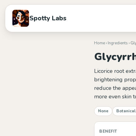
Spotty Labs
Home
›
Ingredients
› Gl
Glycyrrh
Licorice root ext
brightening prope
reduce the appea
more even skin t
None
Botanical
BENEFIT