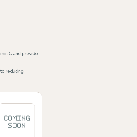
amin C and provide
to reducing