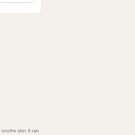
 soothe skin. It can