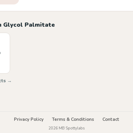
h Glycol Palmitate
u
cts →
Privacy Policy
Terms & Conditions
Contact
2026 MB Spottylabs