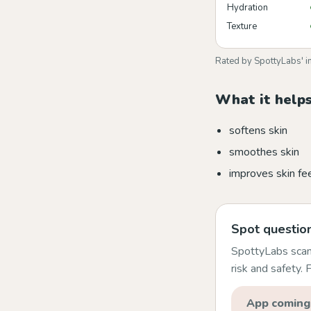
Hydration
Texture
Rated by SpottyLabs' i
What it helps
softens skin
smoothes skin
improves skin fe
Spot question
SpottyLabs scans
risk and safety.
App coming