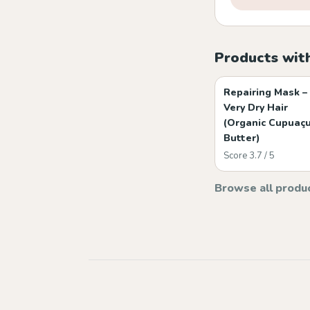
Products wit
Repairing Mask –
Very Dry Hair
(Organic Cupuaç
Butter)
Score 3.7 / 5
Browse all produ