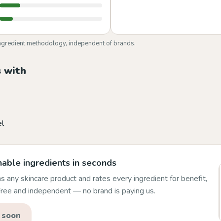
ngredient methodology, independent of brands.
 with
el
able ingredients in seconds
 any skincare product and rates every ingredient for benefit,
 Free and independent — no brand is paying us.
 soon