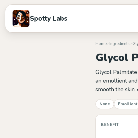
Spotty Labs
Home
›
Ingredients
› Gl
Glycol 
Glycol Palmitate 
an emollient and 
smooth the skin, 
None
Emollient
BENEFIT