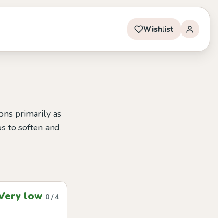
Wishlist
ions primarily as
ps to soften and
Very low
0 / 4