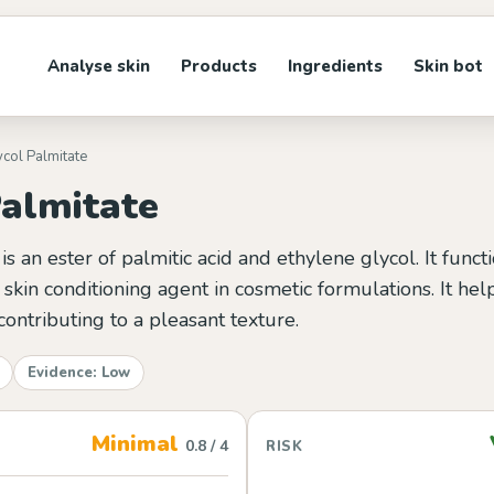
Analyse skin
Products
Ingredients
Skin bot
ycol Palmitate
Palmitate
is an ester of palmitic acid and ethylene glycol. It funct
skin conditioning agent in cosmetic formulations. It hel
contributing to a pleasant texture.
Evidence: Low
Minimal
0.8 / 4
RISK