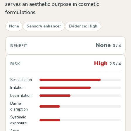
serves an aesthetic purpose in cosmetic
formulations.
None
Sensory enhancer
Evidence: High
None
0 / 4
BENEFIT
High
2.5 / 4
RISK
Sensitization
Irritation
Eye irritation
Barrier
disruption
Systemic
exposure