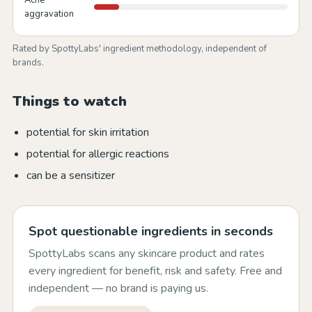
Acne
aggravation
Rated by SpottyLabs' ingredient methodology, independent of
brands.
Things to watch
potential for skin irritation
potential for allergic reactions
can be a sensitizer
Spot questionable ingredients in seconds
SpottyLabs scans any skincare product and rates
every ingredient for benefit, risk and safety. Free and
independent — no brand is paying us.