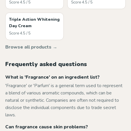
Score 4.5 / 5
Score 4.5 / 5
Triple Action Whitening
Day Cream
Score 4.5 / 5
Browse all products →
Frequently asked questions
What is 'Fragrance' on an ingredient list?
'Fragrance' or 'Parfum' is a general term used to represent
a blend of various aromatic compounds, which can be
natural or synthetic. Companies are often not required to
disclose the individual components due to trade secret
laws.
Can fragrance cause skin problems?