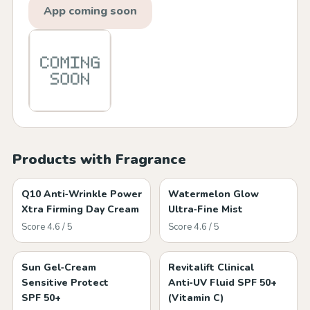
App coming soon
Products with Fragrance
Q10 Anti‑Wrinkle Power
Watermelon Glow
Xtra Firming Day Cream
Ultra‑Fine Mist
Score 4.6 / 5
Score 4.6 / 5
Sun Gel‑Cream
Revitalift Clinical
Sensitive Protect
Anti‑UV Fluid SPF 50+
SPF 50+
(Vitamin C)