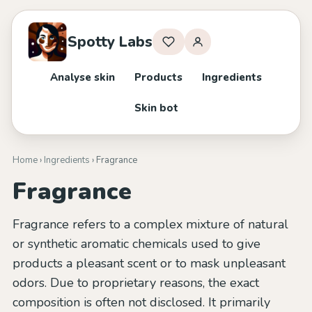
Spotty Labs
Analyse skin
Products
Ingredients
Skin bot
Home
›
Ingredients
› Fragrance
Fragrance
Fragrance refers to a complex mixture of natural
or synthetic aromatic chemicals used to give
products a pleasant scent or to mask unpleasant
odors. Due to proprietary reasons, the exact
composition is often not disclosed. It primarily