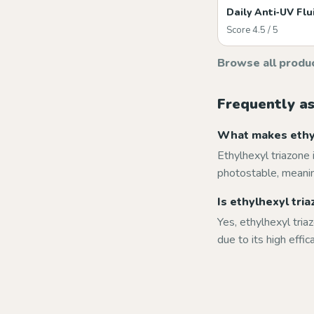
Daily Anti‑UV Flu
Score 4.5 / 5
Browse all produ
Frequently a
What makes ethyl
Ethylhexyl triazone 
photostable, meanin
Is ethylhexyl tri
Yes, ethylhexyl tria
due to its high effic