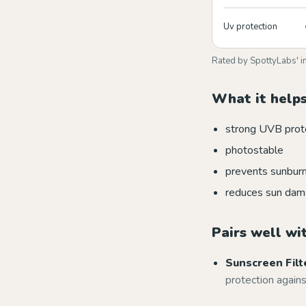
Uv protection
Rated by SpottyLabs' i
What it helps
strong UVB prot
photostable
prevents sunbur
reduces sun da
Pairs well wi
Sunscreen Filt
protection again