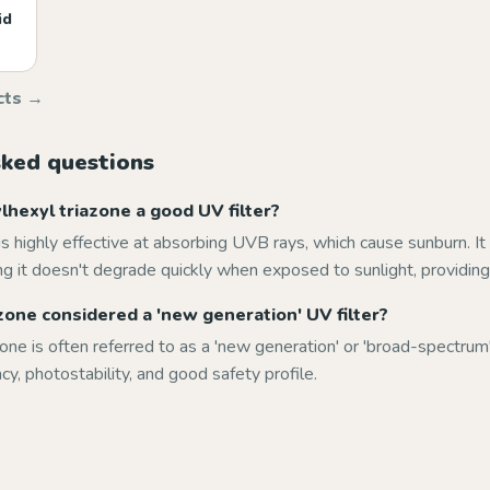
id
cts →
sked questions
hexyl triazone a good UV filter?
is highly effective at absorbing UVB rays, which cause sunburn. It 
g it doesn't degrade quickly when exposed to sunlight, providing 
azone considered a 'new generation' UV filter?
zone is often referred to as a 'new generation' or 'broad-spectrum'
acy, photostability, and good safety profile.