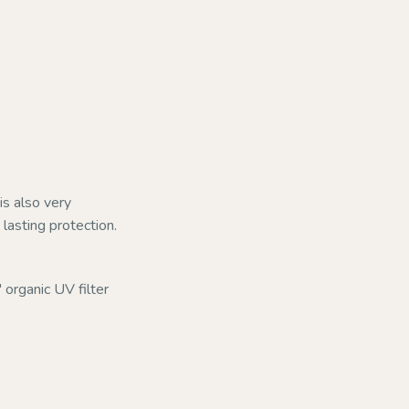
is also very
lasting protection.
 organic UV filter