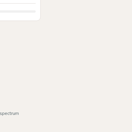
d-spectrum