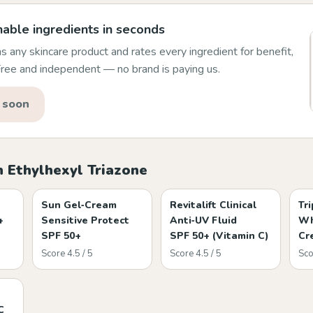
able ingredients in seconds
 any skincare product and rates every ingredient for benefit,
 Free and independent — no brand is paying us.
 soon
 Ethylhexyl Triazone
Sun Gel‑Cream
Revitalift Clinical
Tr
+
Sensitive Protect
Anti‑UV Fluid
Wh
SPF 50+
SPF 50+ (Vitamin C)
Cr
Score 4.5 / 5
Score 4.5 / 5
Sco
C