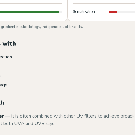
Sensitization
ngredient methodology, independent of brands.
 with
ection
n
mage
th
er
— It is often combined with other UV filters to achieve broa
st both UVA and UVB rays.