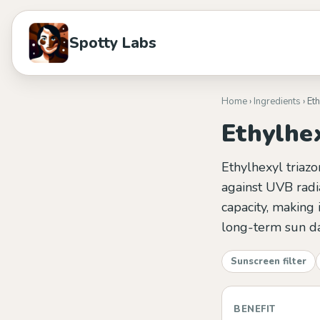
Spotty Labs
Home
›
Ingredients
› Et
Ethylhe
Ethylhexyl triazo
against UVB radia
capacity, making
long-term sun d
Sunscreen filter
BENEFIT