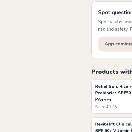
Spot question
SpottyLabs scans
risk and safety.
App coming
Products with
Relief Sun: Rice +
Probiotics SPF50
PA++++
Score 4.7 / 5
Revitalift Clinical
SPF 50+ Vitamin 