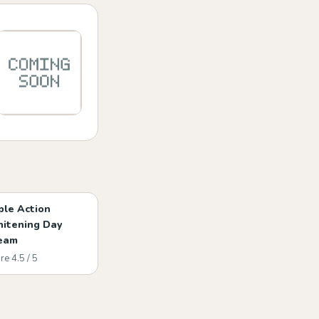
iple Action
itening Day
eam
re 4.5 / 5