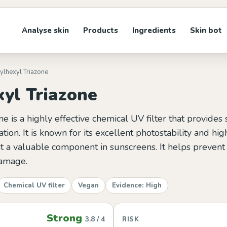
Analyse skin
Products
Ingredients
Skin bot
hylhexyl Triazone
xyl Triazone
ne is a highly effective chemical UV filter that provides
tion. It is known for its excellent photostability and hi
 it a valuable component in sunscreens. It helps preven
amage.
Chemical UV filter
Vegan
Evidence: High
Strong
3.8 / 4
RISK