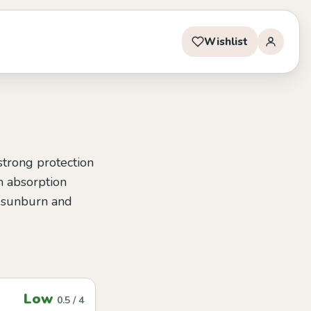
Wishlist
 strong protection
gh absorption
t sunburn and
Low
0.5 / 4