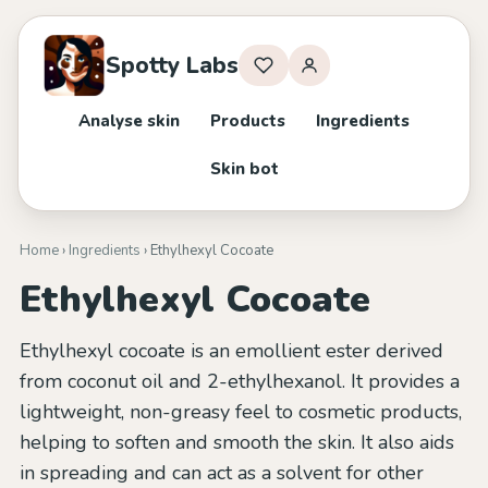
Spotty Labs
Analyse skin
Products
Ingredients
Skin bot
Home
›
Ingredients
› Ethylhexyl Cocoate
Ethylhexyl Cocoate
Ethylhexyl cocoate is an emollient ester derived
from coconut oil and 2-ethylhexanol. It provides a
lightweight, non-greasy feel to cosmetic products,
helping to soften and smooth the skin. It also aids
in spreading and can act as a solvent for other