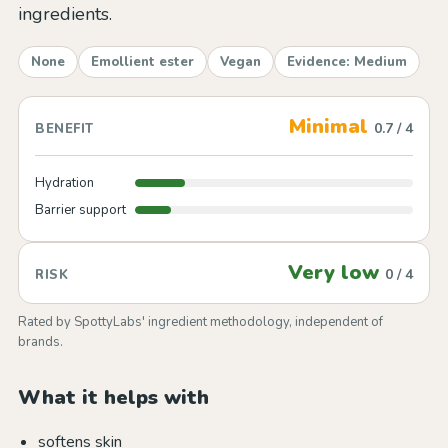
ingredients.
None
Emollient ester
Vegan
Evidence: Medium
Minimal
0.7 / 4
BENEFIT
Hydration
Barrier support
Very low
0 / 4
RISK
Rated by SpottyLabs' ingredient methodology, independent of
brands.
What it helps with
softens skin