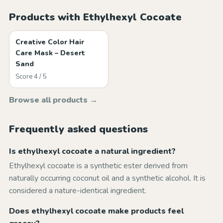
Products with Ethylhexyl Cocoate
Creative Color Hair
Care Mask – Desert
Sand
Score 4 / 5
Browse all products →
Frequently asked questions
Is ethylhexyl cocoate a natural ingredient?
Ethylhexyl cocoate is a synthetic ester derived from
naturally occurring coconut oil and a synthetic alcohol. It is
considered a nature-identical ingredient.
Does ethylhexyl cocoate make products feel