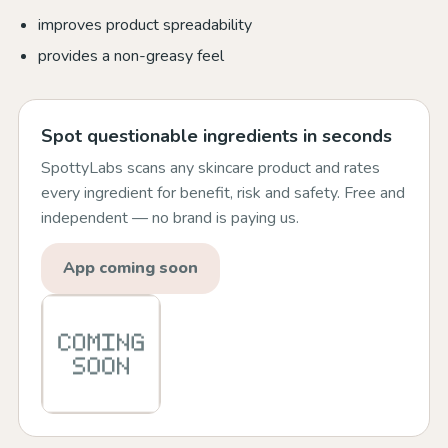
improves product spreadability
provides a non-greasy feel
Spot questionable ingredients in seconds
SpottyLabs scans any skincare product and rates
every ingredient for benefit, risk and safety. Free and
independent — no brand is paying us.
App coming soon