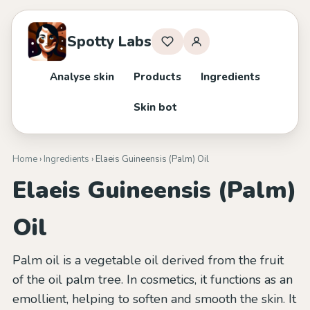
Spotty Labs
Analyse skin
Products
Ingredients
Skin bot
Home
›
Ingredients
› Elaeis Guineensis (Palm) Oil
Elaeis Guineensis (Palm)
Oil
Palm oil is a vegetable oil derived from the fruit
of the oil palm tree. In cosmetics, it functions as an
emollient, helping to soften and smooth the skin. It