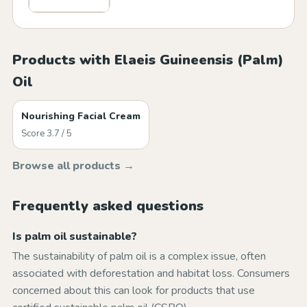
Products with Elaeis Guineensis (Palm)
Oil
Nourishing Facial Cream
Score 3.7 / 5
Browse all products →
Frequently asked questions
Is palm oil sustainable?
The sustainability of palm oil is a complex issue, often
associated with deforestation and habitat loss. Consumers
concerned about this can look for products that use