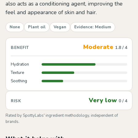
also acts as a conditioning agent, improving the
feel and appearance of skin and hair.
None
Plant oil
Vegan
Evidence: Medium
Moderate
1.8 / 4
BENEFIT
Hydration
Texture
Soothing
Very low
0 / 4
RISK
Rated by SpottyLabs' ingredient methodology, independent of
brands.