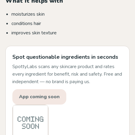
What it helps with
moisturizes skin
conditions hair
improves skin texture
Spot questionable ingredients in seconds
SpottyLabs scans any skincare product and rates
every ingredient for benefit, risk and safety. Free and
independent — no brand is paying us.
App coming soon