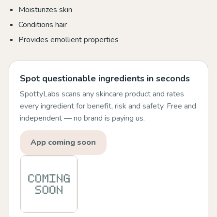
Moisturizes skin
Conditions hair
Provides emollient properties
Spot questionable ingredients in seconds
SpottyLabs scans any skincare product and rates
every ingredient for benefit, risk and safety. Free and
independent — no brand is paying us.
App coming soon