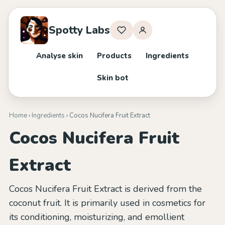
Spotty Labs
Analyse skin
Products
Ingredients
Skin bot
Home
›
Ingredients
› Cocos Nucifera Fruit Extract
Cocos Nucifera Fruit
Extract
Cocos Nucifera Fruit Extract is derived from the
coconut fruit. It is primarily used in cosmetics for
its conditioning, moisturizing, and emollient