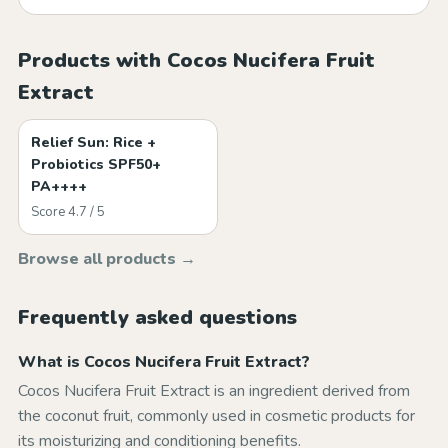
Products with Cocos Nucifera Fruit
Extract
Relief Sun: Rice +
Probiotics SPF50+
PA++++
Score 4.7 / 5
Browse all products →
Frequently asked questions
What is Cocos Nucifera Fruit Extract?
Cocos Nucifera Fruit Extract is an ingredient derived from
the coconut fruit, commonly used in cosmetic products for
its moisturizing and conditioning benefits.