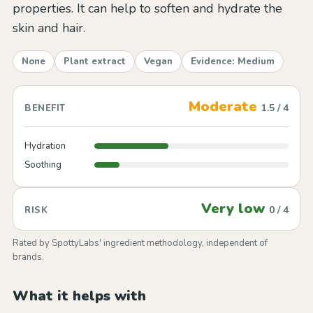
properties. It can help to soften and hydrate the
skin and hair.
None
Plant extract
Vegan
Evidence: Medium
Moderate
1.5 / 4
BENEFIT
Hydration
Soothing
Very low
0 / 4
RISK
Rated by SpottyLabs' ingredient methodology, independent of
brands.
What it helps with