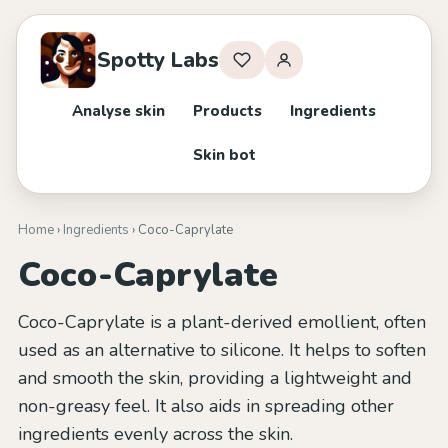
Spotty Labs
Analyse skin
Products
Ingredients
Skin bot
Home
›
Ingredients
› Coco-Caprylate
Coco-Caprylate
Coco-Caprylate is a plant-derived emollient, often
used as an alternative to silicone. It helps to soften
and smooth the skin, providing a lightweight and
non-greasy feel. It also aids in spreading other
ingredients evenly across the skin.