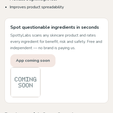
Improves product spreadability
Spot questionable ingredients in seconds
SpottyLabs scans any skincare product and rates
every ingredient for benefit, risk and safety. Free and
independent — no brand is paying us.
App coming soon