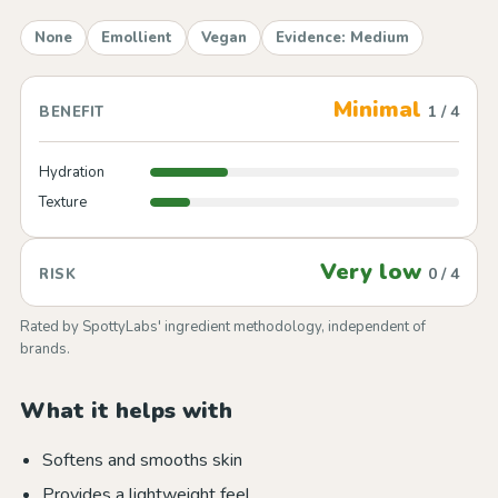
None
Emollient
Vegan
Evidence: Medium
Minimal
1 / 4
BENEFIT
Hydration
Texture
Very low
0 / 4
RISK
Rated by SpottyLabs' ingredient methodology, independent of
brands.
What it helps with
Softens and smooths skin
Provides a lightweight feel