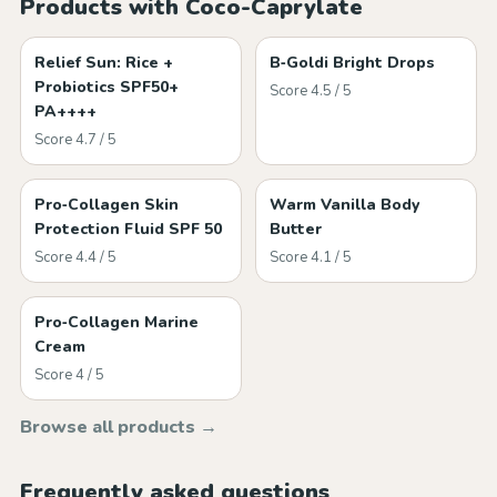
Products with Coco-Caprylate
Relief Sun: Rice +
B‑Goldi Bright Drops
Probiotics SPF50+
Score 4.5 / 5
PA++++
Score 4.7 / 5
Pro‑Collagen Skin
Warm Vanilla Body
Protection Fluid SPF 50
Butter
Score 4.4 / 5
Score 4.1 / 5
Pro‑Collagen Marine
Cream
Score 4 / 5
Browse all products →
Frequently asked questions