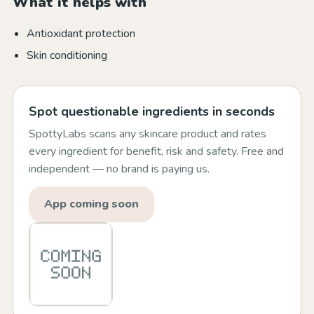
What it helps with
Antioxidant protection
Skin conditioning
Spot questionable ingredients in seconds
SpottyLabs scans any skincare product and rates
every ingredient for benefit, risk and safety. Free and
independent — no brand is paying us.
App coming soon