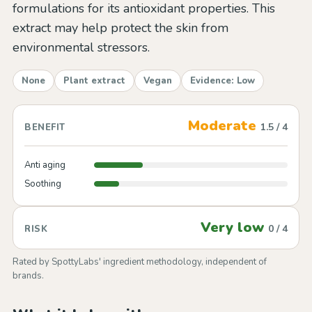
formulations for its antioxidant properties. This
extract may help protect the skin from
environmental stressors.
None
Plant extract
Vegan
Evidence: Low
Moderate
1.5 / 4
BENEFIT
Anti aging
Soothing
Very low
0 / 4
RISK
Rated by SpottyLabs' ingredient methodology, independent of
brands.