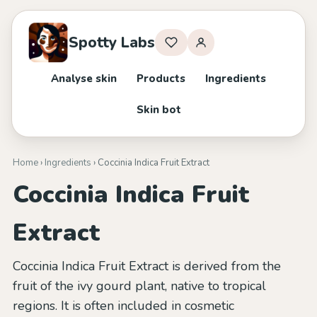
Spotty Labs
Analyse skin
Products
Ingredients
Skin bot
Home
›
Ingredients
› Coccinia Indica Fruit Extract
Coccinia Indica Fruit
Extract
Coccinia Indica Fruit Extract is derived from the
fruit of the ivy gourd plant, native to tropical
regions. It is often included in cosmetic