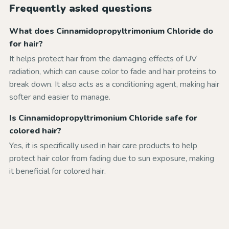
Frequently asked questions
What does Cinnamidopropyltrimonium Chloride do
for hair?
It helps protect hair from the damaging effects of UV
radiation, which can cause color to fade and hair proteins to
break down. It also acts as a conditioning agent, making hair
softer and easier to manage.
Is Cinnamidopropyltrimonium Chloride safe for
colored hair?
Yes, it is specifically used in hair care products to help
protect hair color from fading due to sun exposure, making
it beneficial for colored hair.