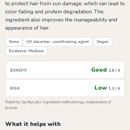
to protect hair from sun damage, which can lead to
color fading and protein degradation. This
ingredient also improves the manageability and
appearance of hair.
None
UV absorber, conditioning agent
Vegan
Evidence: Medium
Good
2.8 / 4
BENEFIT
Low
1.2 / 4
RISK
Rated by SpottyLabs' ingredient methodology, independent of
brands.
What it helps with