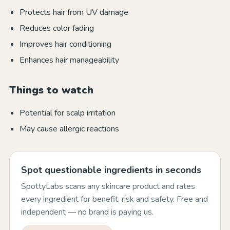
Protects hair from UV damage
Reduces color fading
Improves hair conditioning
Enhances hair manageability
Things to watch
Potential for scalp irritation
May cause allergic reactions
Spot questionable ingredients in seconds
SpottyLabs scans any skincare product and rates
every ingredient for benefit, risk and safety. Free and
independent — no brand is paying us.