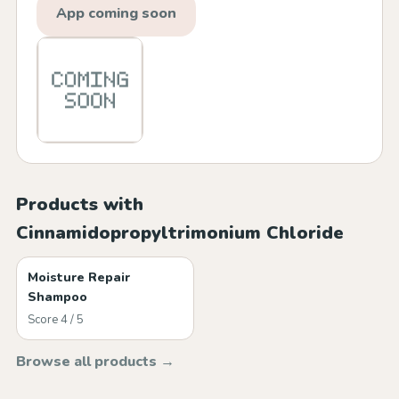
App coming soon
Products with
Cinnamidopropyltrimonium Chloride
Moisture Repair
Shampoo
Score 4 / 5
Browse all products →