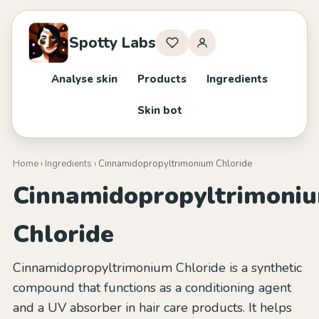
Spotty Labs
Analyse skin
Products
Ingredients
Skin bot
Home
›
Ingredients
› Cinnamidopropyltrimonium Chloride
Cinnamidopropyltrimoni
Chloride
Cinnamidopropyltrimonium Chloride is a synthetic
compound that functions as a conditioning agent
and a UV absorber in hair care products. It helps