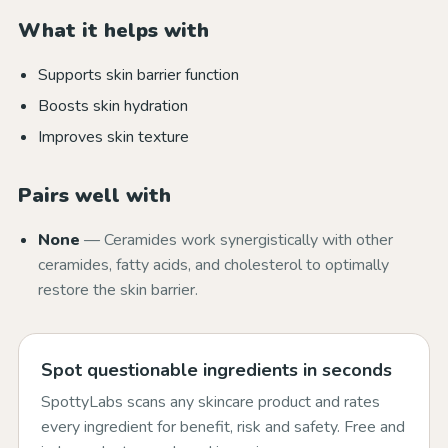
What it helps with
Supports skin barrier function
Boosts skin hydration
Improves skin texture
Pairs well with
None
— Ceramides work synergistically with other
ceramides, fatty acids, and cholesterol to optimally
restore the skin barrier.
Spot questionable ingredients in seconds
SpottyLabs scans any skincare product and rates
every ingredient for benefit, risk and safety. Free and