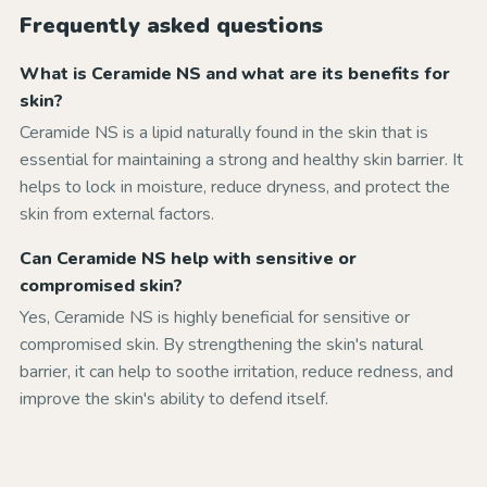
Frequently asked questions
What is Ceramide NS and what are its benefits for
skin?
Ceramide NS is a lipid naturally found in the skin that is
essential for maintaining a strong and healthy skin barrier. It
helps to lock in moisture, reduce dryness, and protect the
skin from external factors.
Can Ceramide NS help with sensitive or
compromised skin?
Yes, Ceramide NS is highly beneficial for sensitive or
compromised skin. By strengthening the skin's natural
barrier, it can help to soothe irritation, reduce redness, and
improve the skin's ability to defend itself.