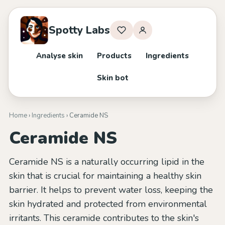
Spotty Labs
Analyse skin
Products
Ingredients
Skin bot
Home
›
Ingredients
› Ceramide NS
Ceramide NS
Ceramide NS is a naturally occurring lipid in the
skin that is crucial for maintaining a healthy skin
barrier. It helps to prevent water loss, keeping the
skin hydrated and protected from environmental
irritants. This ceramide contributes to the skin's