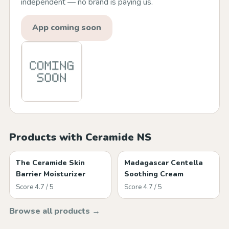
independent — no brand is paying us.
App coming soon
Products with Ceramide NS
The Ceramide Skin
Madagascar Centella
Barrier Moisturizer
Soothing Cream
Score 4.7 / 5
Score 4.7 / 5
Browse all products →