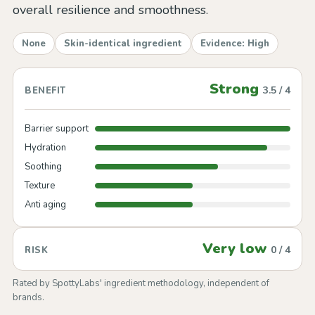
overall resilience and smoothness.
None
Skin-identical ingredient
Evidence: High
Strong
3.5 / 4
BENEFIT
Barrier support
Hydration
Soothing
Texture
Anti aging
Very low
0 / 4
RISK
Rated by SpottyLabs' ingredient methodology, independent of
brands.