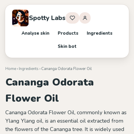
Spotty Labs
Analyse skin
Products
Ingredients
Skin bot
Home
›
Ingredients
› Cananga Odorata Flower Oil
Cananga Odorata
Flower Oil
Cananga Odorata Flower Oil, commonly known as
Ylang Ylang oil, is an essential oil extracted from
the flowers of the Cananga tree. It is widely used