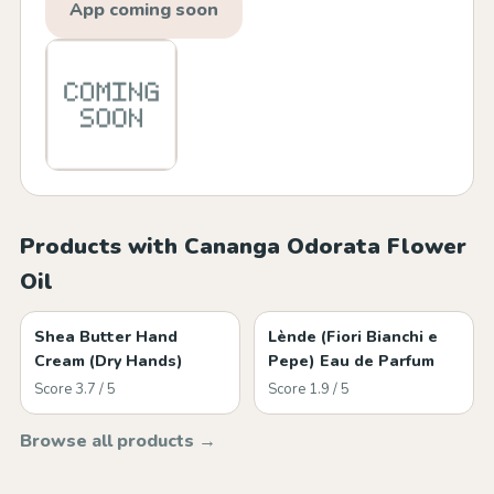
App coming soon
Products with Cananga Odorata Flower
Oil
Shea Butter Hand
Lènde (Fiori Bianchi e
Cream (Dry Hands)
Pepe) Eau de Parfum
Score 3.7 / 5
Score 1.9 / 5
Browse all products →