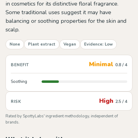
in cosmetics for its distinctive floral fragrance.
Some traditional uses suggest it may have
balancing or soothing properties for the skin and
scalp.
None
Plant extract
Vegan
Evidence: Low
Minimal
0.8 / 4
BENEFIT
Soothing
High
2.5 / 4
RISK
Rated by SpottyLabs' ingredient methodology, independent of
brands.