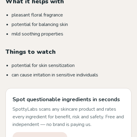
What it helps with
pleasant floral fragrance
potential for balancing skin
mild soothing properties
Things to watch
potential for skin sensitization
can cause irritation in sensitive individuals
Spot questionable ingredients in seconds
SpottyLabs scans any skincare product and rates
every ingredient for benefit, risk and safety. Free and
independent — no brand is paying us.