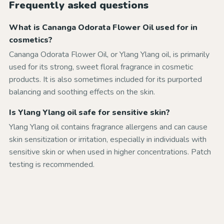
Frequently asked questions
What is Cananga Odorata Flower Oil used for in
cosmetics?
Cananga Odorata Flower Oil, or Ylang Ylang oil, is primarily
used for its strong, sweet floral fragrance in cosmetic
products. It is also sometimes included for its purported
balancing and soothing effects on the skin.
Is Ylang Ylang oil safe for sensitive skin?
Ylang Ylang oil contains fragrance allergens and can cause
skin sensitization or irritation, especially in individuals with
sensitive skin or when used in higher concentrations. Patch
testing is recommended.