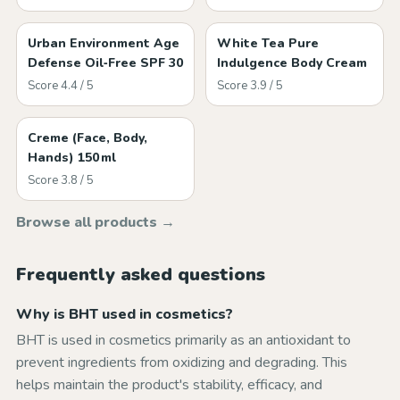
Urban Environment Age
White Tea Pure
Defense Oil‑Free SPF 30
Indulgence Body Cream
Score 4.4 / 5
Score 3.9 / 5
Creme (Face, Body,
Hands) 150 ml
Score 3.8 / 5
Browse all products →
Frequently asked questions
Why is BHT used in cosmetics?
BHT is used in cosmetics primarily as an antioxidant to
prevent ingredients from oxidizing and degrading. This
helps maintain the product's stability, efficacy, and