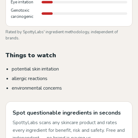
Eye irritation
Genotoxic
carcinogenic
Rated by SpottyLabs' ingredient methodology, independent of
brands.
Things to watch
potential skin irritation
allergic reactions
environmental concerns
Spot questionable ingredients in seconds
SpottyLabs scans any skincare product and rates
every ingredient for benefit, risk and safety. Free and