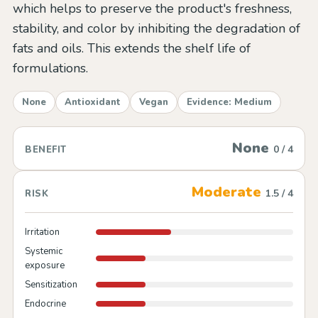
which helps to preserve the product's freshness,
stability, and color by inhibiting the degradation of
fats and oils. This extends the shelf life of
formulations.
None
Antioxidant
Vegan
Evidence: Medium
None
0 / 4
BENEFIT
Moderate
1.5 / 4
RISK
Irritation
Systemic
exposure
Sensitization
Endocrine