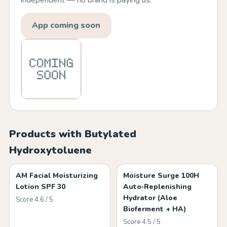
independent — no brand is paying us.
App coming soon
Products with Butylated
Hydroxytoluene
AM Facial Moisturizing
Moisture Surge 100H
Lotion SPF 30
Auto‑Replenishing
Hydrator (Aloe
Score 4.6 / 5
Bioferment + HA)
Score 4.5 / 5