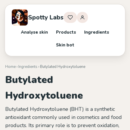
Spotty Labs
Analyse skin
Products
Ingredients
Skin bot
Home
›
Ingredients
› Butylated Hydroxytoluene
Butylated
Hydroxytoluene
Butylated Hydroxytoluene (BHT) is a synthetic
antioxidant commonly used in cosmetics and food
products. Its primary role is to prevent oxidation,