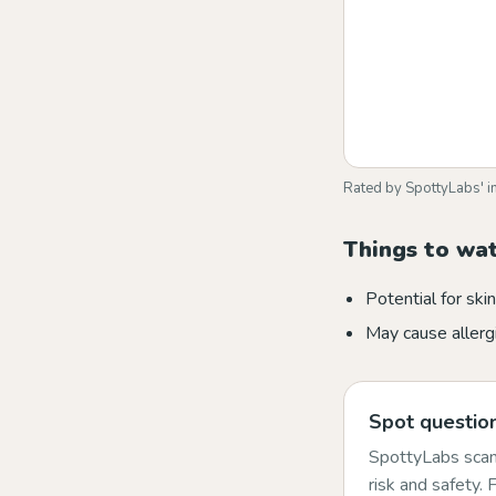
Rated by SpottyLabs' i
Things to wa
Potential for skin 
May cause allergi
Spot question
SpottyLabs scans
risk and safety.