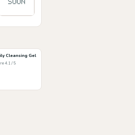
ily Cleansing Gel
re 4.1 / 5