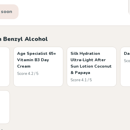
 soon
h Benzyl Alcohol
Age Specialist 65+
Silk Hydration
Da
Vitamin B3 Day
Ultra‑Light After
Sco
Cream
Sun Lotion Coconut
& Papaya
Score 4.2 / 5
Score 4.1 / 5