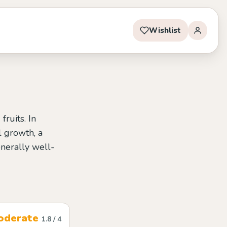
Wishlist
ruits. In
l growth, a
enerally well-
oderate
1.8 / 4