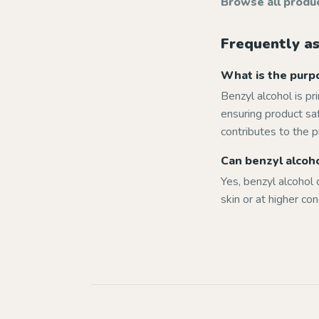
Browse all produ
Frequently a
What is the purpo
Benzyl alcohol is pr
ensuring product saf
contributes to the p
Can benzyl alcohol
Yes, benzyl alcohol c
skin or at higher co