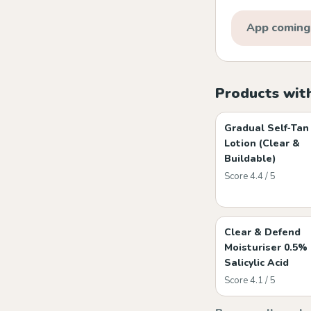
App coming
Products wit
Gradual Self‑Tan
Lotion (Clear &
Buildable)
Score 4.4 / 5
Clear & Defend
Moisturiser 0.5%
Salicylic Acid
Score 4.1 / 5