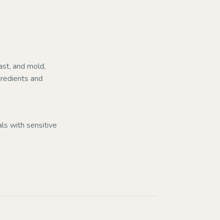
ast, and mold,
ngredients and
uals with sensitive