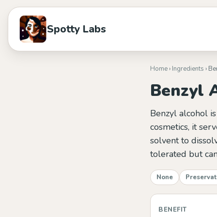
Spotty Labs
Home
›
Ingredients
› Be
Benzyl 
Benzyl alcohol is
cosmetics, it ser
solvent to dissol
tolerated but can
None
Preservat
BENEFIT