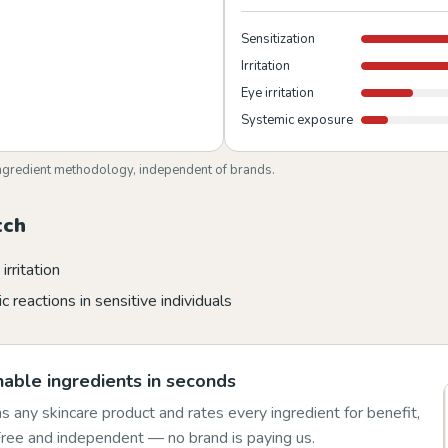
Sensitization
Irritation
Eye irritation
Systemic exposure
ngredient methodology, independent of brands.
tch
irritation
c reactions in sensitive individuals
able ingredients in seconds
 any skincare product and rates every ingredient for benefit,
 Free and independent — no brand is paying us.