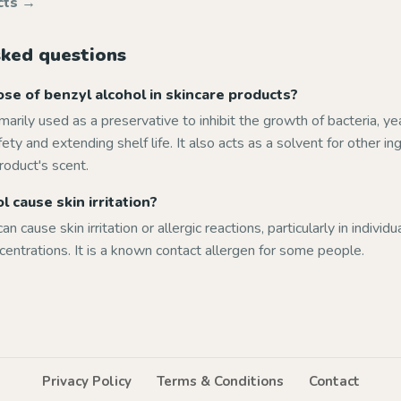
cts →
sked questions
se of benzyl alcohol in skincare products?
imarily used as a preservative to inhibit the growth of bacteria, ye
ety and extending shelf life. It also acts as a solvent for other i
roduct's scent.
 cause skin irritation?
an cause skin irritation or allergic reactions, particularly in individ
ncentrations. It is a known contact allergen for some people.
Privacy Policy
Terms & Conditions
Contact