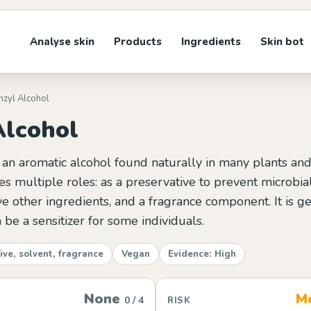
Analyse skin
Products
Ingredients
Skin bot
nzyl Alcohol
Alcohol
 an aromatic alcohol found naturally in many plants and f
ves multiple roles: as a preservative to prevent microbia
ve other ingredients, and a fragrance component. It is g
 be a sensitizer for some individuals.
ive, solvent, fragrance
Vegan
Evidence: High
None
M
0 / 4
RISK