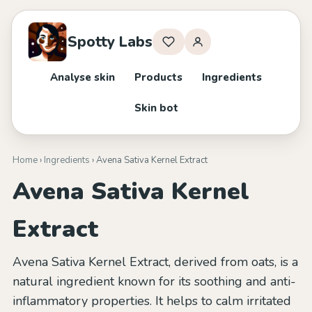
Spotty Labs
Analyse skin
Products
Ingredients
Skin bot
Home
›
Ingredients
› Avena Sativa Kernel Extract
Avena Sativa Kernel
Extract
Avena Sativa Kernel Extract, derived from oats, is a
natural ingredient known for its soothing and anti-
inflammatory properties. It helps to calm irritated