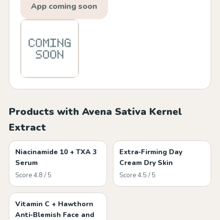
App coming soon
Products with Avena Sativa Kernel
Extract
Niacinamide 10 + TXA 3
Extra‑Firming Day
Serum
Cream Dry Skin
Score 4.8 / 5
Score 4.5 / 5
Vitamin C + Hawthorn
Anti‑Blemish Face and