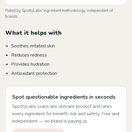
Rated by SpottyLabs' ingredient methodology, independent of
brands.
What it helps with
Soothes irritated skin
Reduces redness
Provides hydration
Antioxidant protection
Spot questionable ingredients in seconds
SpottyLabs scans any skincare product and rates
every ingredient for benefit, risk and safety. Free and
independent — no brand is paying us.