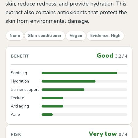
skin, reduce redness, and provide hydration. This
extract also contains antioxidants that protect the
skin from environmental damage.
None
Skin conditioner
Vegan
Evidence: High
Good
3.2 / 4
BENEFIT
Soothing
Hydration
Barrier support
Texture
Anti aging
Acne
Very low
0 / 4
RISK