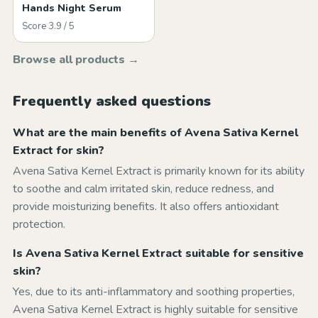
Hands Night Serum
Score 3.9 / 5
Browse all products →
Frequently asked questions
What are the main benefits of Avena Sativa Kernel
Extract for skin?
Avena Sativa Kernel Extract is primarily known for its ability
to soothe and calm irritated skin, reduce redness, and
provide moisturizing benefits. It also offers antioxidant
protection.
Is Avena Sativa Kernel Extract suitable for sensitive
skin?
Yes, due to its anti-inflammatory and soothing properties,
Avena Sativa Kernel Extract is highly suitable for sensitive