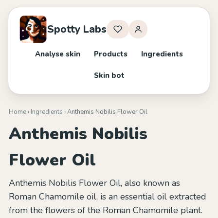
Spotty Labs
Analyse skin
Products
Ingredients
Skin bot
Home
›
Ingredients
› Anthemis Nobilis Flower Oil
Anthemis Nobilis
Flower Oil
Anthemis Nobilis Flower Oil, also known as
Roman Chamomile oil, is an essential oil extracted
from the flowers of the Roman Chamomile plant.