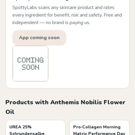
SpottyLabs scans any skincare product and rates
every ingredient for benefit, risk and safety. Free and
independent — no brand is paying us.
App coming soon
Products with Anthemis Nobilis Flower
Oil
UREA 25%
Pro‑Collagen Morning
Schrundensalbe
Matrix Performance Day