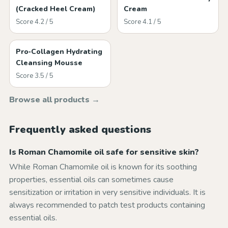
(Cracked Heel Cream)
Cream
Score 4.2 / 5
Score 4.1 / 5
Pro‑Collagen Hydrating
Cleansing Mousse
Score 3.5 / 5
Browse all products →
Frequently asked questions
Is Roman Chamomile oil safe for sensitive skin?
While Roman Chamomile oil is known for its soothing
properties, essential oils can sometimes cause
sensitization or irritation in very sensitive individuals. It is
always recommended to patch test products containing
essential oils.