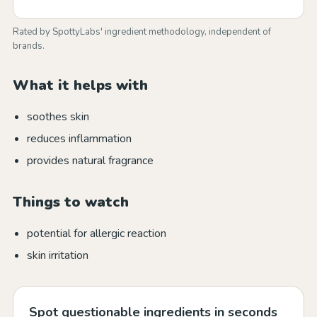
Rated by SpottyLabs' ingredient methodology, independent of
brands.
What it helps with
soothes skin
reduces inflammation
provides natural fragrance
Things to watch
potential for allergic reaction
skin irritation
Spot questionable ingredients in seconds