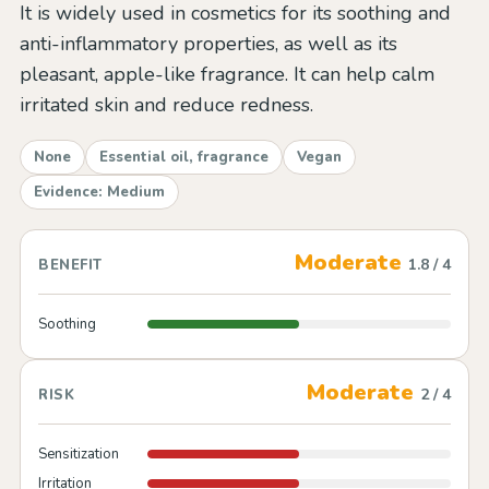
It is widely used in cosmetics for its soothing and
anti-inflammatory properties, as well as its
pleasant, apple-like fragrance. It can help calm
irritated skin and reduce redness.
None
Essential oil, fragrance
Vegan
Evidence: Medium
Moderate
1.8 / 4
BENEFIT
Soothing
Moderate
2 / 4
RISK
Sensitization
Irritation